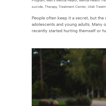
Program
,
Men's Mental Health
,
Mental Health Tr
suicide
,
Therapy
,
Treatment Center
,
Utah Treat
People often keep it a secret, but the
adolescents and young adults. Many 
recently started hurting themself or has