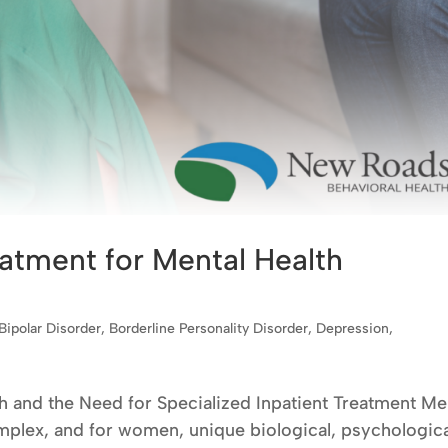
atment for Mental Health
Bipolar Disorder
,
Borderline Personality Disorder
,
Depression
,
and the Need for Specialized Inpatient Treatment Me
mplex, and for women, unique biological, psychologica