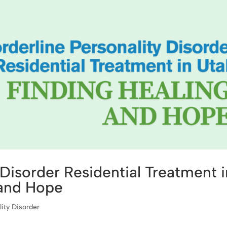
 Disorder Residential Treatment i
 and Hope
lity Disorder