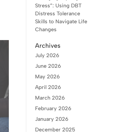
Stress”: Using DBT
Distress Tolerance
Skills to Navigate Life
Changes
Archives
July 2026
June 2026
May 2026
April 2026
March 2026
February 2026
January 2026
December 2025