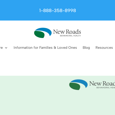
1-888-358-8998
re
Information for Families & Loved Ones
Blog
Resources