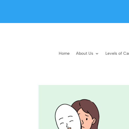
Home
About Us
Levels of Ca