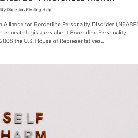
lity Disorder
,
Finding Help
n Alliance for Borderline Personality Disorder (NEABP
 educate legislators about Borderline Personality
, 2008 the U.S. House of Representatives...