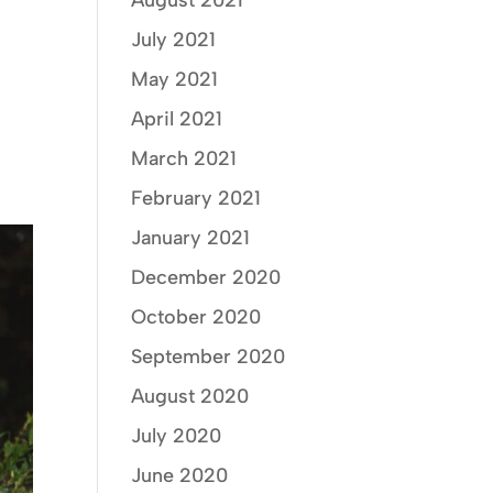
August 2021
July 2021
May 2021
April 2021
March 2021
February 2021
January 2021
December 2020
October 2020
September 2020
August 2020
July 2020
June 2020