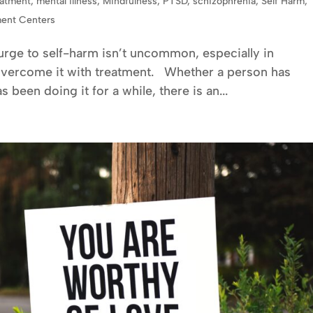
eatment
,
mental illness
,
Mindfulness
,
PTSD
,
schizophrenia
,
Self Harm
,
ment Centers
 urge to self-harm isn’t uncommon, especially in
overcome it with treatment. Whether a person has
 been doing it for a while, there is an...