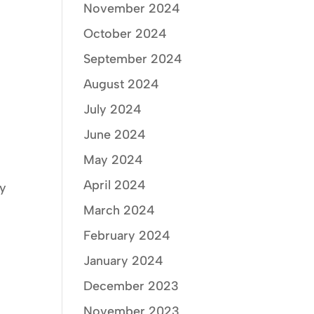
November 2024
October 2024
September 2024
August 2024
July 2024
June 2024
May 2024
April 2024
ry
March 2024
February 2024
January 2024
December 2023
November 2023