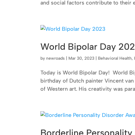
and social factors contribute to their
World Bipolar Day 20
by
newroads
|
Mar 30, 2023
|
Behavioral Health
,
Today is World Bipolar Day! World Bi
birthday of Dutch painter Vincent van 
of Western art. His creativity was paral
Borderline Personalit