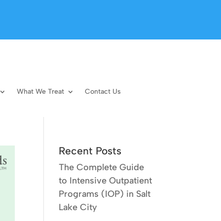
What We Treat
Contact Us
Recent Posts
The Complete Guide
to Intensive Outpatient
Programs (IOP) in Salt
Lake City