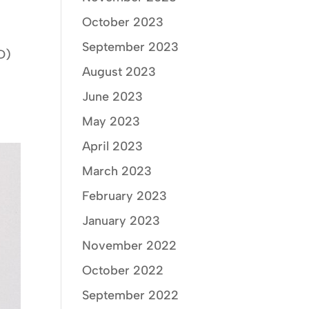
October 2023
September 2023
D)
August 2023
June 2023
May 2023
April 2023
March 2023
February 2023
January 2023
November 2022
October 2022
September 2022