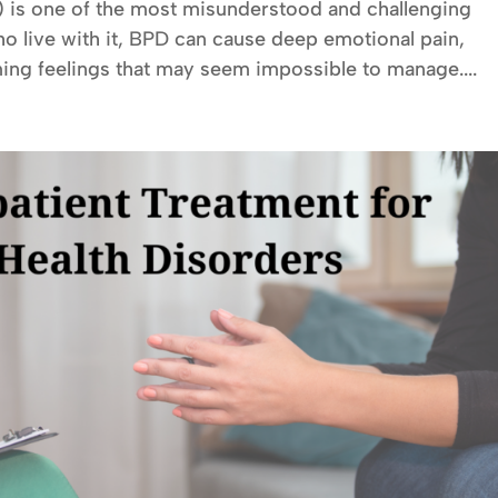
) is one of the most misunderstood and challenging
ho live with it, BPD can cause deep emotional pain,
ing feelings that may seem impossible to manage....