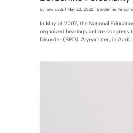
by
newroads
|
May 23, 2022
|
Borderline Persona
In May of 2007, the National Educatio
organized hearings before congress to
Disorder (BPD). A year later, in April