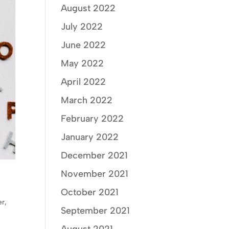
August 2022
July 2022
June 2022
May 2022
April 2022
March 2022
February 2022
January 2022
December 2021
November 2021
October 2021
er
,
September 2021