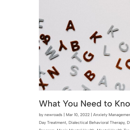
What You Need to Kn
by
newroads
|
Mar 10, 2022
|
Anxiety Manageme
Day Treatment
,
Dialectical Behavioral Therapy
,
D