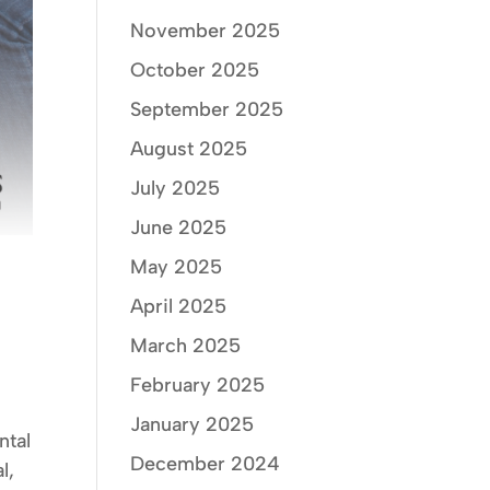
November 2025
October 2025
September 2025
August 2025
July 2025
June 2025
May 2025
April 2025
March 2025
February 2025
January 2025
ntal
December 2024
l,