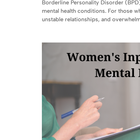
Borderline Personality Disorder (BPD
mental health conditions. For those w
unstable relationships, and overwhelm