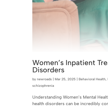
Women’s Inpatient Tre
Disorders
by
newroads
|
Mar 25, 2025
|
Behavioral Health
,
schizophrenia
Understanding Women’s Mental Health 
health disorders can be incredibly co