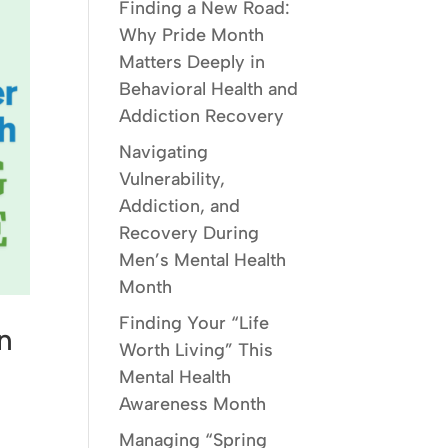
Finding a New Road:
Why Pride Month
Matters Deeply in
Behavioral Health and
Addiction Recovery
Navigating
Vulnerability,
Addiction, and
Recovery During
Men’s Mental Health
Month
Finding Your “Life
n
Worth Living” This
Mental Health
Awareness Month
Managing “Spring