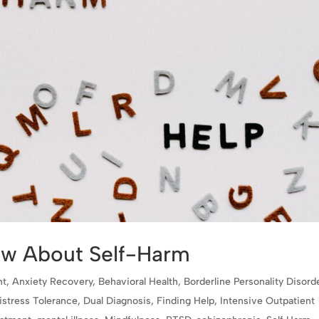
ow About Self-Harm
nt
,
Anxiety Recovery
,
Behavioral Health
,
Borderline Personality Disord
istress Tolerance
,
Dual Diagnosis
,
Finding Help
,
Intensive Outpatient