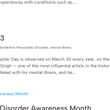
 experiences with conditions such as...
23
Borderline Personality Disorder
,
mental illness
polar Day is observed on March 30 every year, on the
Gogh — one of the most influential artists in the histo
leled with his mental illness, and he...
y Disorder Awareness Month