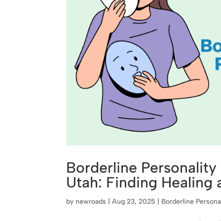
Borderline Personality
Utah: Finding Healing
by
newroads
|
Aug 23, 2025
|
Borderline Persona