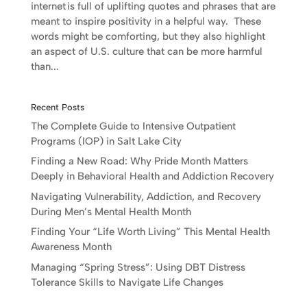
internet is full of uplifting quotes and phrases that are
meant to inspire positivity in a helpful way. These
words might be comforting, but they also highlight
an aspect of U.S. culture that can be more harmful
than...
Recent Posts
The Complete Guide to Intensive Outpatient
Programs (IOP) in Salt Lake City
Finding a New Road: Why Pride Month Matters
Deeply in Behavioral Health and Addiction Recovery
Navigating Vulnerability, Addiction, and Recovery
During Men’s Mental Health Month
Finding Your “Life Worth Living” This Mental Health
Awareness Month
Managing “Spring Stress”: Using DBT Distress
Tolerance Skills to Navigate Life Changes