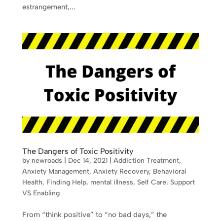
estrangement,...
The Dangers of Toxic Positivity
by
newroads
|
Dec 14, 2021
|
Addiction Treatment
,
Anxiety Management
,
Anxiety Recovery
,
Behavioral
Health
,
Finding Help
,
mental illness
,
Self Care
,
Support
VS Enabling
From “think positive” to “no bad days,” the