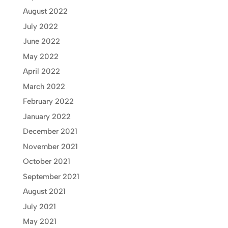
August 2022
July 2022
June 2022
May 2022
April 2022
March 2022
February 2022
January 2022
December 2021
November 2021
October 2021
September 2021
August 2021
July 2021
May 2021