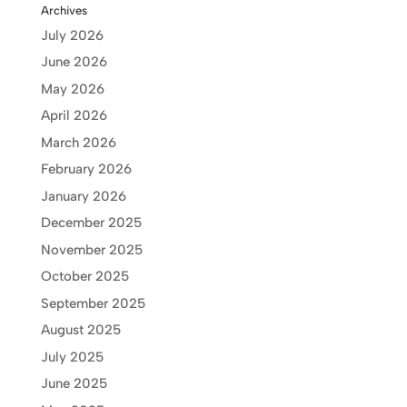
Archives
July 2026
June 2026
May 2026
April 2026
March 2026
February 2026
January 2026
December 2025
November 2025
October 2025
September 2025
August 2025
July 2025
June 2025