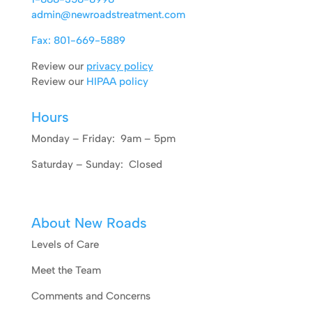
admin@newroadstreatment.com
Fax: 801-669-5889
Review our
privacy policy
Review our
HIPAA policy
Hours
Monday – Friday: 9am – 5pm
Saturday – Sunday: Closed
About New Roads
Levels of Care
Meet the Team
Comments and Concerns