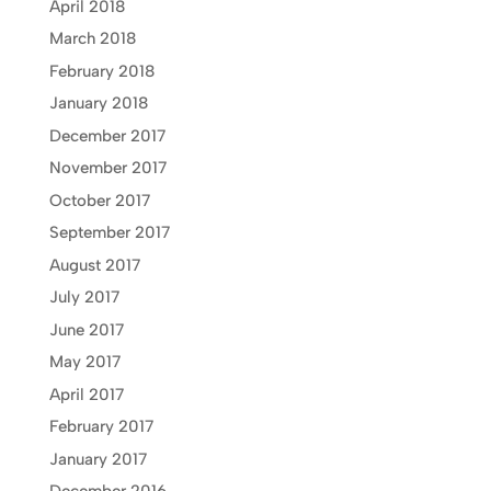
April 2018
March 2018
February 2018
January 2018
December 2017
November 2017
October 2017
September 2017
August 2017
July 2017
June 2017
May 2017
April 2017
February 2017
January 2017