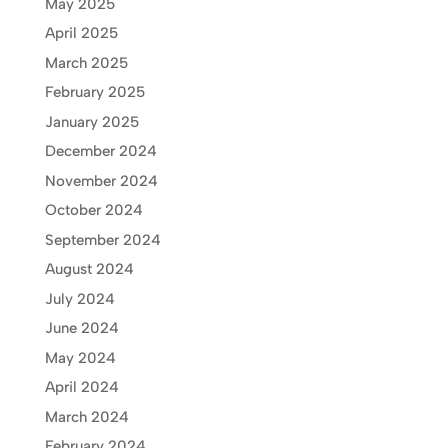
May 2025
April 2025
March 2025
February 2025
January 2025
December 2024
November 2024
October 2024
September 2024
August 2024
July 2024
June 2024
May 2024
April 2024
March 2024
February 2024