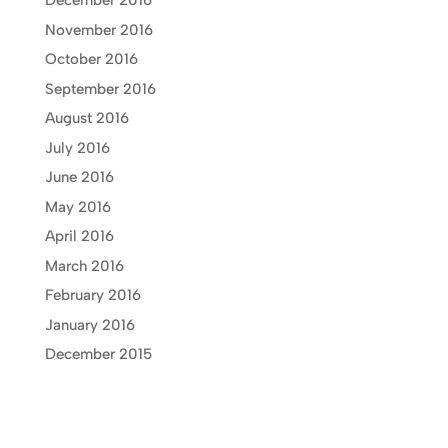
December 2016
November 2016
October 2016
September 2016
August 2016
July 2016
June 2016
May 2016
April 2016
March 2016
February 2016
January 2016
December 2015