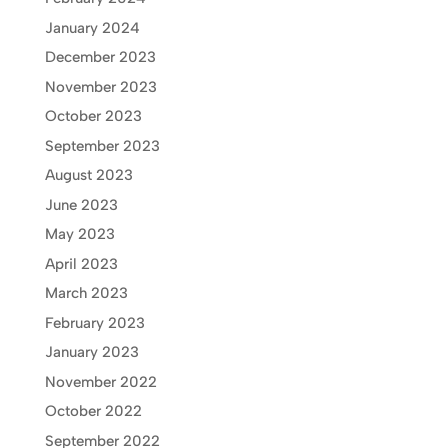
January 2024
December 2023
November 2023
October 2023
September 2023
August 2023
June 2023
May 2023
April 2023
March 2023
February 2023
January 2023
November 2022
October 2022
September 2022