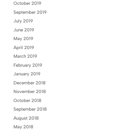
October 2019
September 2019
July 2019
June 2019
May 2019
April 2019
March 2019
February 2019
January 2019
December 2018
November 2018
October 2018
September 2018
August 2018
May 2018