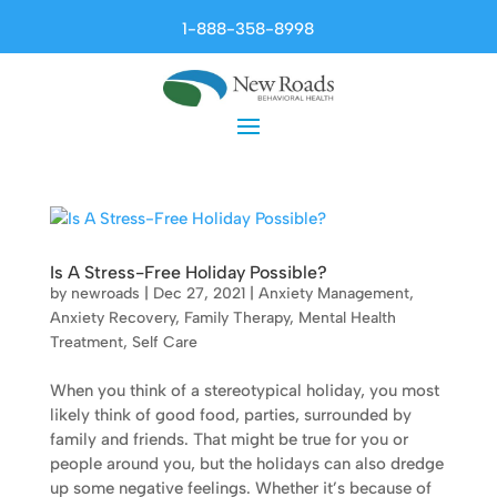
1-888-358-8998
Is A Stress-Free Holiday Possible?
by
newroads
|
Dec 27, 2021
|
Anxiety Management
,
Anxiety Recovery
,
Family Therapy
,
Mental Health
Treatment
,
Self Care
When you think of a stereotypical holiday, you most
likely think of good food, parties, surrounded by
family and friends. That might be true for you or
people around you, but the holidays can also dredge
up some negative feelings. Whether it’s because of