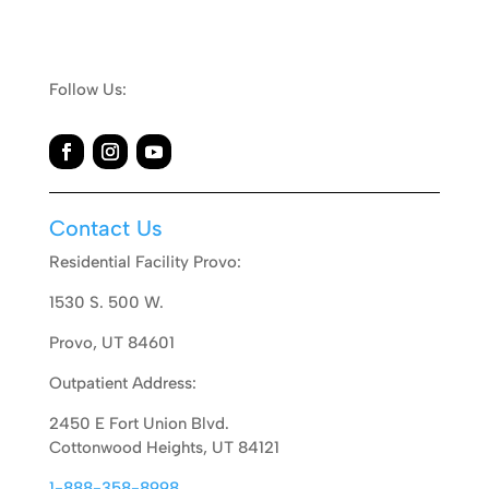
Follow Us:
Contact Us
Residential Facility Provo:
1530 S. 500 W.
Provo, UT 84601
Outpatient Address:
2450 E Fort Union Blvd.
Cottonwood Heights, UT 84121
1-888-358-8998