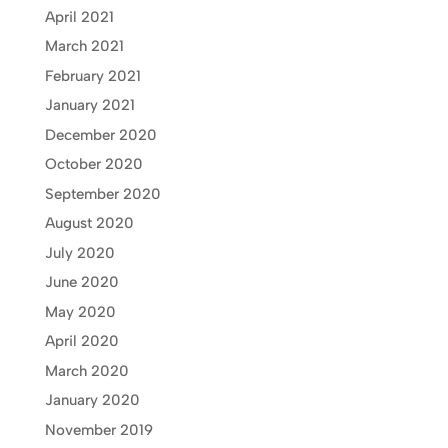
April 2021
March 2021
February 2021
January 2021
December 2020
October 2020
September 2020
August 2020
July 2020
June 2020
May 2020
April 2020
March 2020
January 2020
November 2019