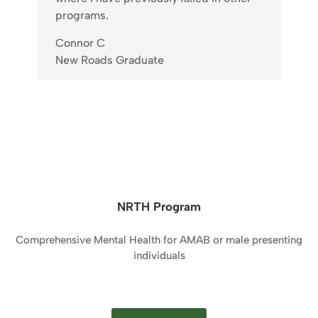
programs.
Connor C
New Roads Graduate
NRTH Program
Comprehensive Mental Health for AMAB or male presenting
individuals