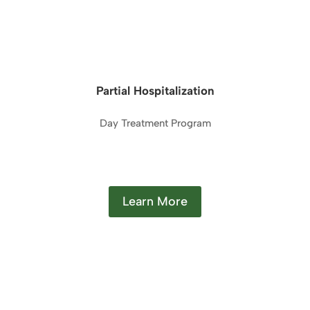
Partial Hospitalization
Day Treatment Program
Learn More