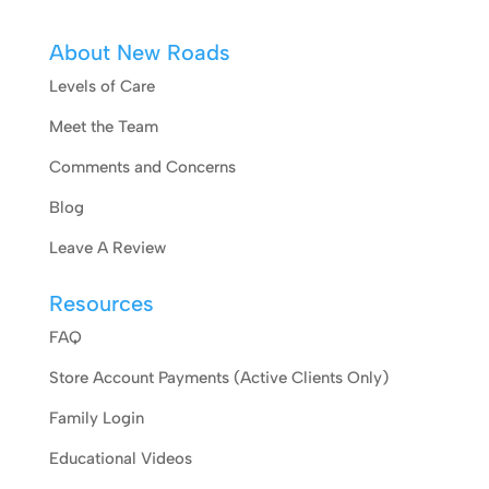
About New Roads
Levels of Care
Meet the Team
Comments and Concerns
Blog
Leave A Review
Resources
FAQ
Store Account Payments (Active Clients Only)
Family Login
Educational Videos