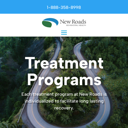
1-888-358-8998
Treatment
Programs
Each treatment program at New Roads is
individualized to facilitate long lasting
recovery.