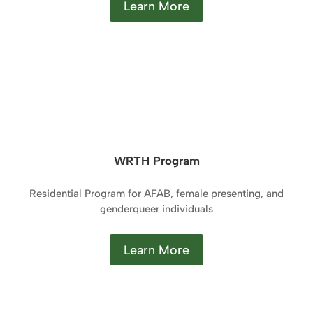
Learn More
WRTH Program
Residential Program for AFAB, female presenting, and
genderqueer individuals
Learn More