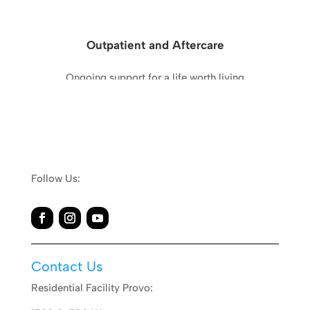
Outpatient and Aftercare
Ongoing support for a life worth living
Learn More
Follow Us:
Contact Us
Residential Facility Provo: