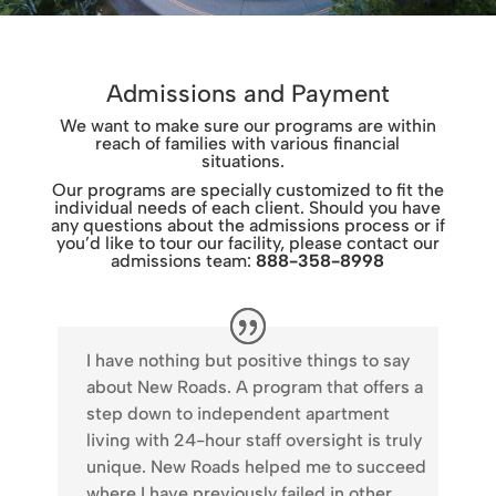
Admissions and Payment
We want to make sure our programs are within
reach of families with various financial
situations.
Our programs are specially customized to fit the
individual needs of each client. Should you have
any questions about the admissions process or if
you’d like to tour our facility, please contact our
admissions team:
888-358-8998
I have nothing but positive things to say
about New Roads. A program that offers a
step down to independent apartment
living with 24-hour staff oversight is truly
unique. New Roads helped me to succeed
where I have previously failed in other