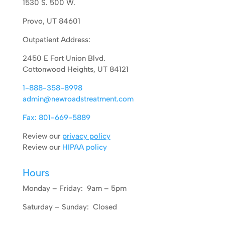
1530 S. 500 W.
Provo, UT 84601
Outpatient Address:
2450 E Fort Union Blvd.
Cottonwood Heights, UT 84121
1-888-358-8998
admin@newroadstreatment.com
Fax: 801-669-5889
Review our
privacy policy
Review our
HIPAA policy
Hours
Monday – Friday: 9am – 5pm
Saturday – Sunday: Closed