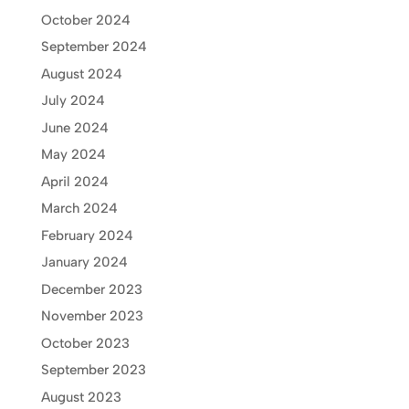
October 2024
September 2024
August 2024
July 2024
June 2024
May 2024
April 2024
March 2024
February 2024
January 2024
December 2023
November 2023
October 2023
September 2023
August 2023