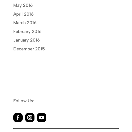
May 2016
April 2016
March 2016
February 2016
January 2016
December 2015
Follow Us: