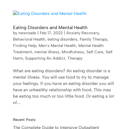
Eating Disorders and Mental Health
by
newroads
|
Feb 17, 2022
|
Anxiety Recovery
,
Behavioral Health
,
eating disorders
,
Family Therapy
,
Finding Help
,
Men's Mental Health
,
Mental Health
Treatment
,
mental illness
,
Mindfulness
,
Self Care
,
Self
Harm
,
Supporting An Addict
,
Therapy
What are eating disorders? An eating disorder is a
mental illness. You will use food to try to manage
your feelings. If you have an eating disorder you will
have an unhealthy relationship with food. This may
be eating too much or too little food. Or eating a lot
of...
Recent Posts
The Complete Guide to Intensive Outpatient