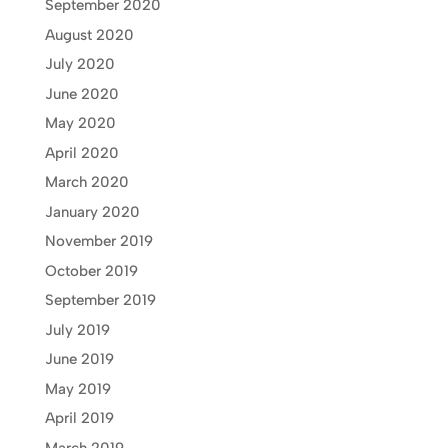
September 2020
August 2020
July 2020
June 2020
May 2020
April 2020
March 2020
January 2020
November 2019
October 2019
September 2019
July 2019
June 2019
May 2019
April 2019
March 2019