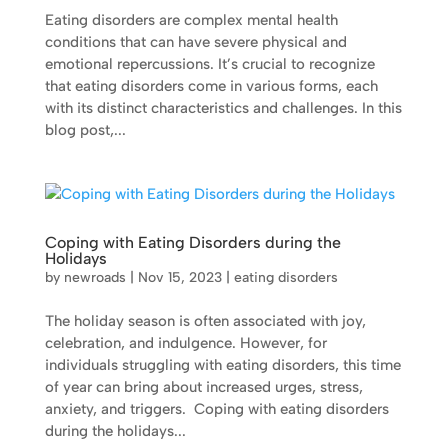
Eating disorders are complex mental health
conditions that can have severe physical and
emotional repercussions. It’s crucial to recognize
that eating disorders come in various forms, each
with its distinct characteristics and challenges. In this
blog post,...
Coping with Eating Disorders during the
Holidays
by
newroads
|
Nov 15, 2023
|
eating disorders
The holiday season is often associated with joy,
celebration, and indulgence. However, for
individuals struggling with eating disorders, this time
of year can bring about increased urges, stress,
anxiety, and triggers. Coping with eating disorders
during the holidays...