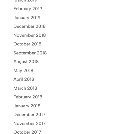
February 2019
January 2019
December 2018
November 2018
October 2018
September 2018
August 2018
May 2018
April 2018
March 2018
February 2018
January 2018
December 2017
November 2017
October 2017