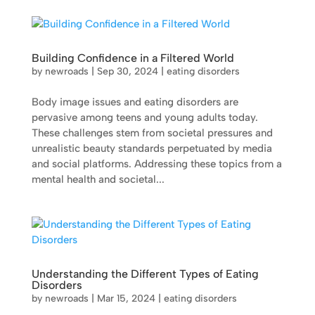
Building Confidence in a Filtered World
by
newroads
|
Sep 30, 2024
|
eating disorders
Body image issues and eating disorders are
pervasive among teens and young adults today.
These challenges stem from societal pressures and
unrealistic beauty standards perpetuated by media
and social platforms. Addressing these topics from a
mental health and societal...
Understanding the Different Types of Eating
Disorders
by
newroads
|
Mar 15, 2024
|
eating disorders