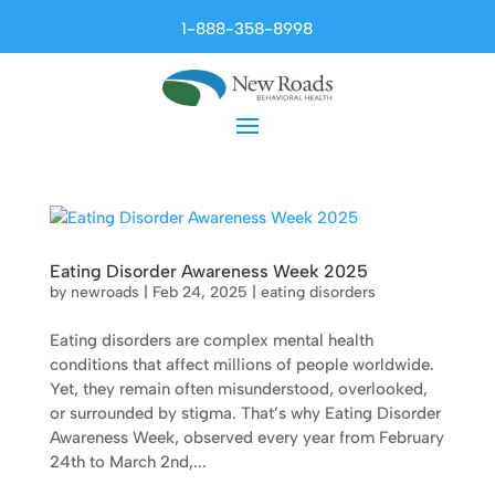
1-888-358-8998
Eating Disorder Awareness Week 2025
by
newroads
|
Feb 24, 2025
|
eating disorders
Eating disorders are complex mental health
conditions that affect millions of people worldwide.
Yet, they remain often misunderstood, overlooked,
or surrounded by stigma. That’s why Eating Disorder
Awareness Week, observed every year from February
24th to March 2nd,...