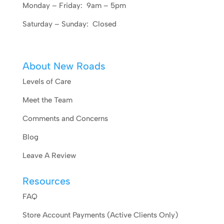
Monday – Friday: 9am – 5pm
Saturday – Sunday: Closed
About New Roads
Levels of Care
Meet the Team
Comments and Concerns
Blog
Leave A Review
Resources
FAQ
Store Account Payments (Active Clients Only)