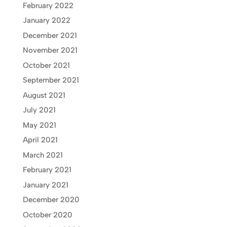
February 2022
January 2022
December 2021
November 2021
October 2021
September 2021
August 2021
July 2021
May 2021
April 2021
March 2021
February 2021
January 2021
December 2020
October 2020