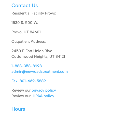
Contact Us
Residential Facility Provo:
1530 S. 500 W.
Provo, UT 84601
Outpatient Address:
2450 E Fort Union Blvd.
Cottonwood Heights, UT 84121
1-888-358-8998
admin@newroadstreatment.com
Fax: 801-669-5889
Review our
privacy policy
Review our
HIPAA policy
Hours