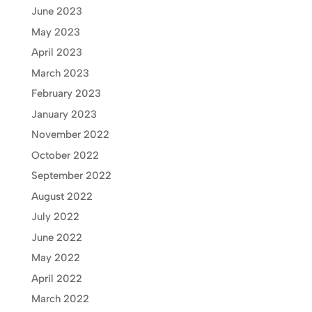
June 2023
May 2023
April 2023
March 2023
February 2023
January 2023
November 2022
October 2022
September 2022
August 2022
July 2022
June 2022
May 2022
April 2022
March 2022