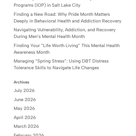
Programs (IOP) in Salt Lake City
Finding a New Road: Why Pride Month Matters
Deeply in Behavioral Health and Addiction Recovery
Navigating Vulnerability, Addiction, and Recovery
During Men’s Mental Health Month
Finding Your “Life Worth Living” This Mental Health
Awareness Month
Managing “Spring Stress”: Using DBT Distress
Tolerance Skills to Navigate Life Changes
Archives
July 2026
June 2026
May 2026
April 2026
March 2026
February 2026