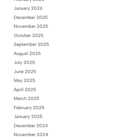
January 2026
December 2025
November 2025
October 2025
September 2025
August 2025
July 2025
June 2025
May 2025
April 2025
March 2025
February 2025
January 2025
December 2024
November 2024