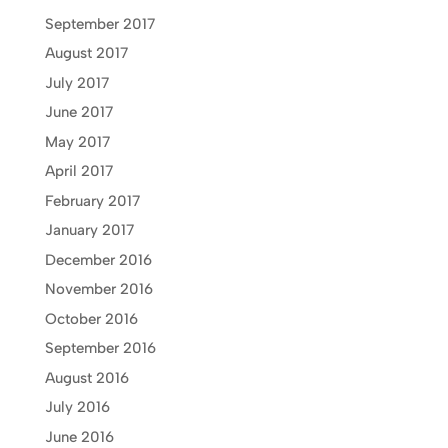
September 2017
August 2017
July 2017
June 2017
May 2017
April 2017
February 2017
January 2017
December 2016
November 2016
October 2016
September 2016
August 2016
July 2016
June 2016