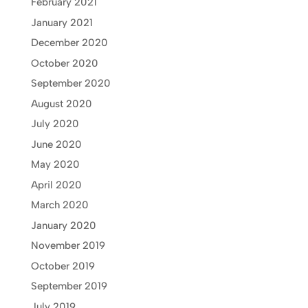
February 2021
January 2021
December 2020
October 2020
September 2020
August 2020
July 2020
June 2020
May 2020
April 2020
March 2020
January 2020
November 2019
October 2019
September 2019
July 2019