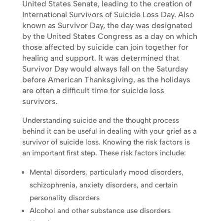
United States Senate, leading to the creation of
International Survivors of Suicide Loss Day. Also
known as Survivor Day, the day was designated
by the United States Congress as a day on which
those affected by suicide can join together for
healing and support. It was determined that
Survivor Day would always fall on the Saturday
before American Thanksgiving, as the holidays
are often a difficult time for suicide loss
survivors.
Understanding suicide and the thought process
behind it can be useful in dealing with your grief as a
survivor of suicide loss. Knowing the risk factors is
an important first step. These risk factors include:
Mental disorders, particularly mood disorders,
schizophrenia, anxiety disorders, and certain
personality disorders
Alcohol and other substance use disorders