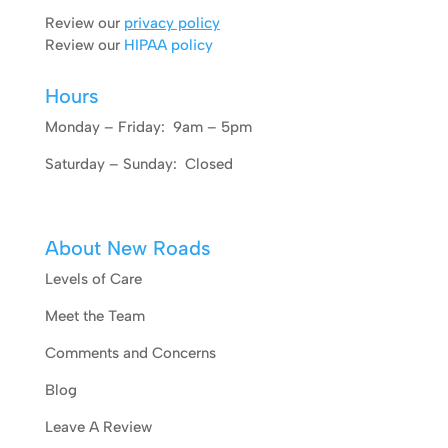
Review our
privacy policy
Review our
HIPAA policy
Hours
Monday – Friday: 9am – 5pm
Saturday – Sunday: Closed
About New Roads
Levels of Care
Meet the Team
Comments and Concerns
Blog
Leave A Review