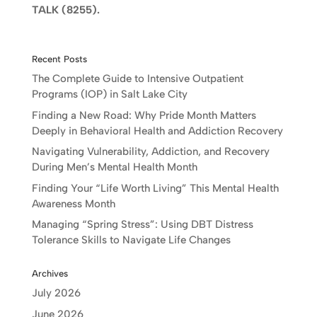
TALK (8255).
Recent Posts
The Complete Guide to Intensive Outpatient
Programs (IOP) in Salt Lake City
Finding a New Road: Why Pride Month Matters
Deeply in Behavioral Health and Addiction Recovery
Navigating Vulnerability, Addiction, and Recovery
During Men’s Mental Health Month
Finding Your “Life Worth Living” This Mental Health
Awareness Month
Managing “Spring Stress”: Using DBT Distress
Tolerance Skills to Navigate Life Changes
Archives
July 2026
June 2026