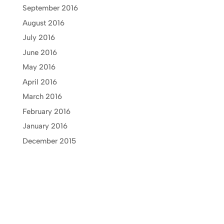
September 2016
August 2016
July 2016
June 2016
May 2016
April 2016
March 2016
February 2016
January 2016
December 2015