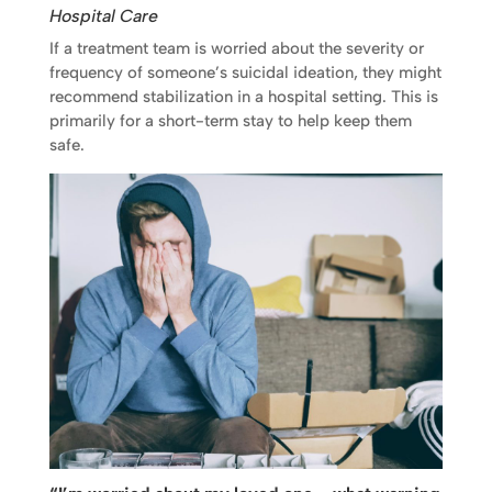
Hospital Care
If a treatment team is worried about the severity or
frequency of someone’s suicidal ideation, they might
recommend stabilization in a hospital setting. This is
primarily for a short-term stay to help keep them
safe.