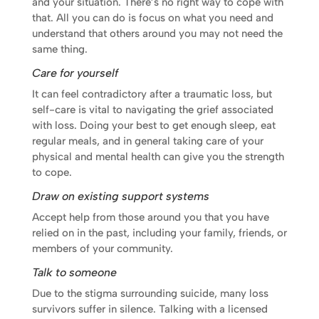
and your situation. There’s no right way to cope with
that. All you can do is focus on what you need and
understand that others around you may not need the
same thing.
Care for yourself
It can feel contradictory after a traumatic loss, but
self-care is vital to navigating the grief associated
with loss. Doing your best to get enough sleep, eat
regular meals, and in general taking care of your
physical and mental health can give you the strength
to cope.
Draw on existing support systems
Accept help from those around you that you have
relied on in the past, including your family, friends, or
members of your community.
Talk to someone
Due to the stigma surrounding suicide, many loss
survivors suffer in silence. Talking with a licensed