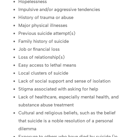
Hopelessness
Impulsive and/or aggressive tendencies
History of trauma or abuse
Major physical illnesses
Previous suicide attempt(s)
Family history of suicide
Job or financial loss
Loss of relationship(s)
Easy access to lethal means
Local clusters of suicide
Lack of social support and sense of isolation
Stigma associated with asking for help
Lack of healthcare, especially mental health, and
substance abuse treatment
Cultural and religious beliefs, such as the belief
that suicide is a noble resolution of a personal
dilemma
Exposure to others who have died by suicide (in