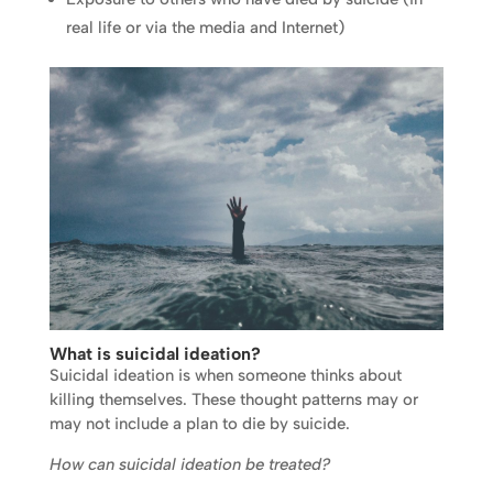
real life or via the media and Internet)
What is
suicidal ideation
?
Suicidal ideation is when someone thinks about
killing themselves. These thought patterns may or
may not include a plan to die by suicide.
How can suicidal ideation be treated?