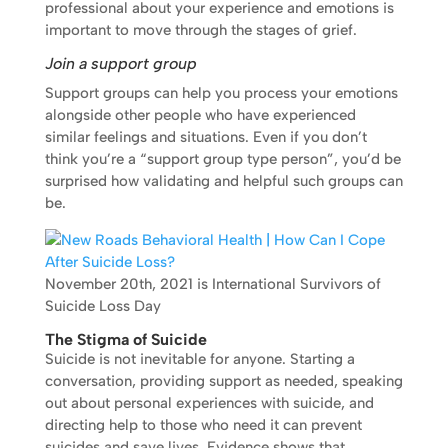
professional about your experience and emotions is
important to move through the stages of grief.
Join a support group
Support groups can help you process your emotions
alongside other people who have experienced
similar feelings and situations. Even if you don’t
think you’re a “support group type person”, you’d be
surprised how validating and helpful such groups can
be.
November 20th, 2021 is International Survivors of
Suicide Loss Day
The Stigma of Suicide
Suicide is not inevitable for anyone. Starting a
conversation, providing support as needed, speaking
out about personal experiences with suicide, and
directing help to those who need it can prevent
suicides and save lives. Evidence shows that