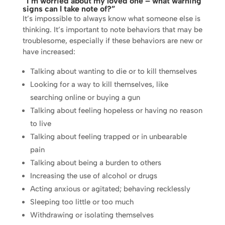
“I’m worried about my loved one – what warning
signs can I take note of?”
It’s impossible to always know what someone else is
thinking. It’s important to note behaviors that may be
troublesome, especially if these behaviors are new or
have increased:
Talking about wanting to die or to kill themselves
Looking for a way to kill themselves, like
searching online or buying a gun
Talking about feeling hopeless or having no reason
to live
Talking about feeling trapped or in unbearable
pain
Talking about being a burden to others
Increasing the use of alcohol or drugs
Acting anxious or agitated; behaving recklessly
Sleeping too little or too much
Withdrawing or isolating themselves