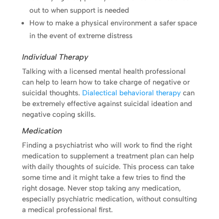
out to when support is needed
How to make a physical environment a safer space
in the event of extreme distress
Individual Therapy
Talking with a licensed mental health professional
can help to learn how to take charge of negative or
suicidal thoughts.
Dialectical behavioral therapy
can
be extremely effective against suicidal ideation and
negative coping skills.
Medication
Finding a psychiatrist who will work to find the right
medication to supplement a treatment plan can help
with daily thoughts of suicide. This process can take
some time and it might take a few tries to find the
right dosage. Never stop taking any medication,
especially psychiatric medication, without consulting
a medical professional first.