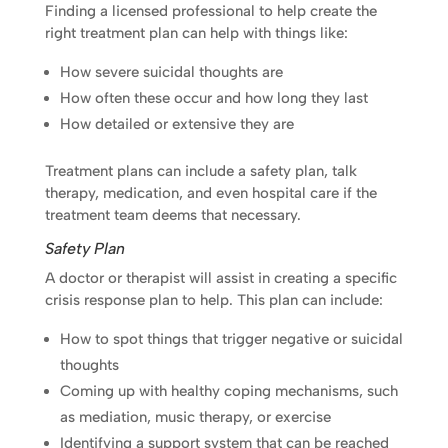
Finding a licensed professional to help create the
right treatment plan can help with things like:
How severe suicidal thoughts are
How often these occur and how long they last
How detailed or extensive they are
Treatment plans can include a safety plan, talk
therapy, medication, and even hospital care if the
treatment team deems that necessary.
Safety Plan
A doctor or therapist will assist in creating a specific
crisis response plan to help. This plan can include:
How to spot things that trigger negative or suicidal
thoughts
Coming up with healthy coping mechanisms, such
as mediation, music therapy, or exercise
Identifying a support system that can be reached