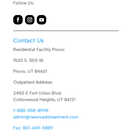
Follow Us:
Contact Us
Residential Facility Provo:
1530 S. 500 W.
Provo, UT 84601
Outpatient Address:
2450 E Fort Union Blvd.
Cottonwood Heights, UT 84121
1-888-358-8998
admin@newroadstreatment.com
Fax: 801-669-5889