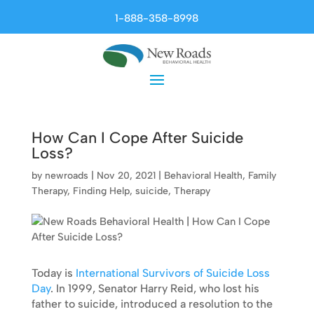
1-888-358-8998
How Can I Cope After Suicide
Loss?
by
newroads
|
Nov 20, 2021
|
Behavioral Health
,
Family
Therapy
,
Finding Help
,
suicide
,
Therapy
Today is
International Survivors of Suicide Loss
Day
. In 1999, Senator Harry Reid, who lost his
father to suicide, introduced a resolution to the