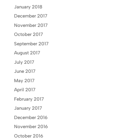
January 2018
December 2017
November 2017
October 2017
September 2017
August 2017
July 2017
June 2017
May 2017
April 2017
February 2017
January 2017
December 2016
November 2016
October 2016