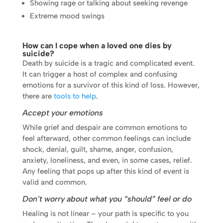
Showing rage or talking about seeking revenge
Extreme mood swings
How can I cope when a loved one dies by
suicide?
Death by suicide is a tragic and complicated event.
It can trigger a host of complex and confusing
emotions for a survivor of this kind of loss. However,
there are
tools to help
.
Accept your emotions
While grief and despair are common emotions to
feel afterward, other common feelings can include
shock, denial, guilt, shame, anger, confusion,
anxiety, loneliness, and even, in some cases, relief.
Any feeling that pops up after this kind of event is
valid and common.
Don’t worry about what you “should” feel or do
Healing is not linear – your path is specific to you