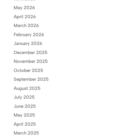
May 2026
April 2026
March 2026
February 2026
January 2026
December 2025
November 2025
October 2025
September 2025
August 2025
July 2025
June 2025
May 2025
April 2025
March 2025