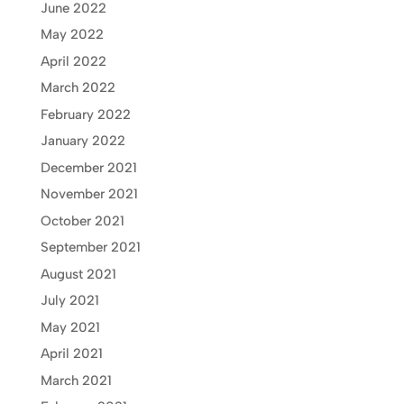
June 2022
May 2022
April 2022
March 2022
February 2022
January 2022
December 2021
November 2021
October 2021
September 2021
August 2021
July 2021
May 2021
April 2021
March 2021