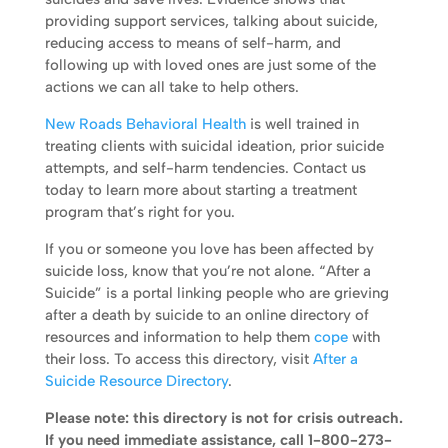
providing support services, talking about suicide,
reducing access to means of self-harm, and
following up with loved ones are just some of the
actions we can all take to help others.
New Roads Behavioral Health
is well trained in
treating clients with suicidal ideation, prior suicide
attempts, and self-harm tendencies. Contact us
today to learn more about starting a treatment
program that’s right for you.
If you or someone you love has been affected by
suicide loss, know that you’re not alone. “After a
Suicide” is a portal linking people who are grieving
after a death by suicide to an online directory of
resources and information to help them
cope
with
their loss. To access this directory, visit
After a
Suicide Resource Directory
.
Please note: this directory is not for crisis outreach.
If you need immediate assistance, call 1-800-273-