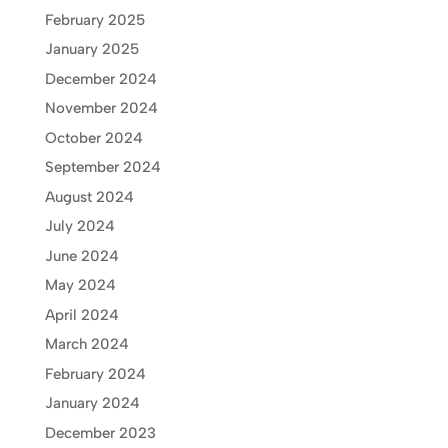
February 2025
January 2025
December 2024
November 2024
October 2024
September 2024
August 2024
July 2024
June 2024
May 2024
April 2024
March 2024
February 2024
January 2024
December 2023