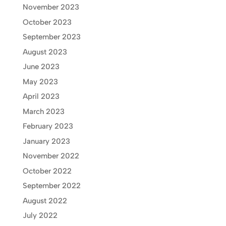
November 2023
October 2023
September 2023
August 2023
June 2023
May 2023
April 2023
March 2023
February 2023
January 2023
November 2022
October 2022
September 2022
August 2022
July 2022