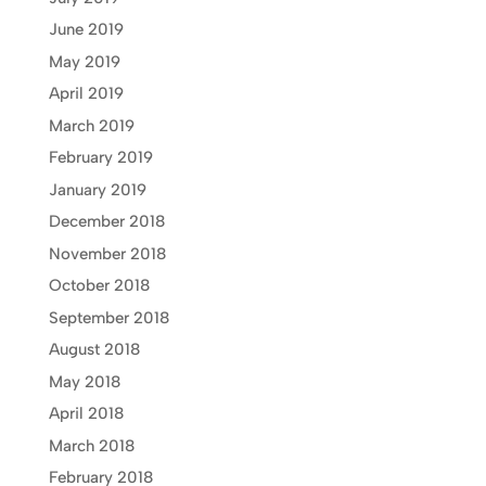
June 2019
May 2019
April 2019
March 2019
February 2019
January 2019
December 2018
November 2018
October 2018
September 2018
August 2018
May 2018
April 2018
March 2018
February 2018