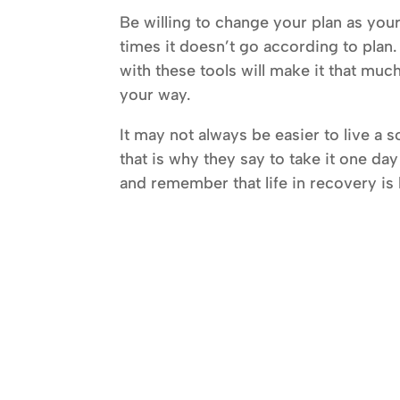
Be willing to change your plan as you
times it doesn’t go according to plan
with these tools will make it that muc
your way.
It may not always be easier to live a so
that is why they say to take it one day
and remember that life in recovery is be