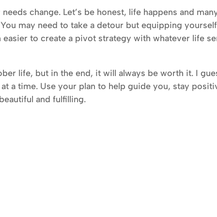
r needs change. Let’s be honest, life happens and man
. You may need to take a detour but equipping yoursel
h easier to create a pivot strategy with whatever life s
ber life, but in the end, it will always be worth it. I gu
 at a time. Use your plan to help guide you, stay positi
autiful and fulfilling.