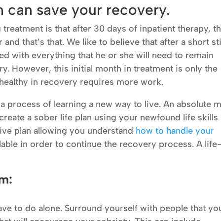
an can save your recovery.
eatment is that after 30 days of inpatient therapy, t
and that’s that. We like to believe that after a short st
ed with everything that he or she will need to remain
y. However, this initial month in treatment is only the
 healthy in recovery requires more work.
’s a process of learning a new way to live. An absolute 
create a sober life plan using your newfound life skills
active plan allowing you understand
how to handle your
lable in order to continue the recovery process. A life
em:
ve to do alone. Surround yourself with people that yo