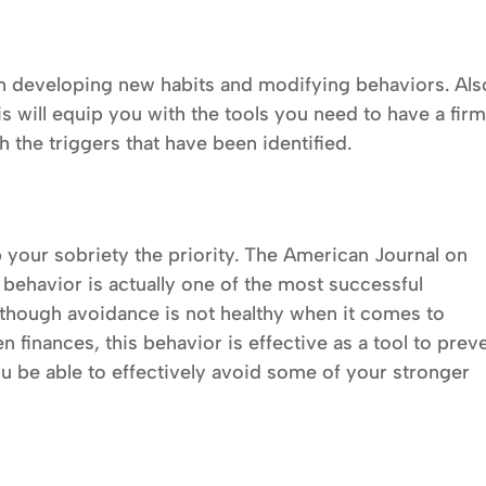
n developing new habits and modifying behaviors. Als
s will equip you with the tools you need to have a fir
 the triggers that have been identified.
ep your sobriety the priority. The American Journal on
behavior is actually one of the most successful
lthough avoidance is not healthy when it comes to
n finances, this behavior is effective as a tool to prev
ou be able to effectively avoid some of your stronger