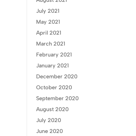
August 2021
July 2021
May 2021
April 2021
March 2021
February 2021
January 2021
December 2020
October 2020
September 2020
August 2020
July 2020
June 2020