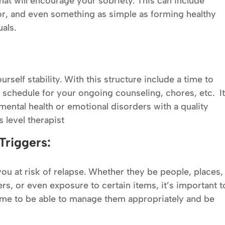
that will encourage your sobriety. This can include
or, and even something as simple as forming healthy
uals.
rself stability. With this structure include a time to
 schedule for your ongoing counseling, chores, etc. I
mental health or emotional disorders with a quality
 level therapist
Triggers:
ou at risk of relapse. Whether they be people, places,
ers, or even exposure to certain items, it’s important t
ime to be able to manage them appropriately and be