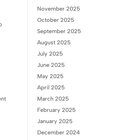
November 2025
October 2025
o
September 2025
m
August 2025
July 2025
June 2025
May 2025
April 2025
ent
March 2025
February 2025
January 2025
December 2024