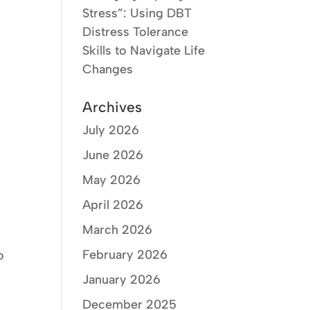
Stress”: Using DBT
Distress Tolerance
Skills to Navigate Life
Changes
Archives
t
July 2026
June 2026
May 2026
April 2026
March 2026
February 2026
o
January 2026
December 2025