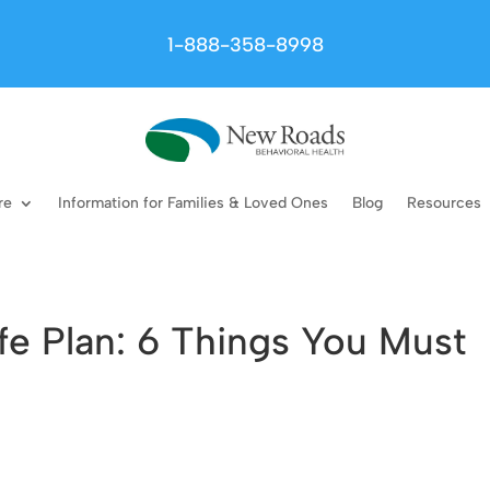
1-888-358-8998
re
Information for Families & Loved Ones
Blog
Resources
fe Plan: 6 Things You Must
n