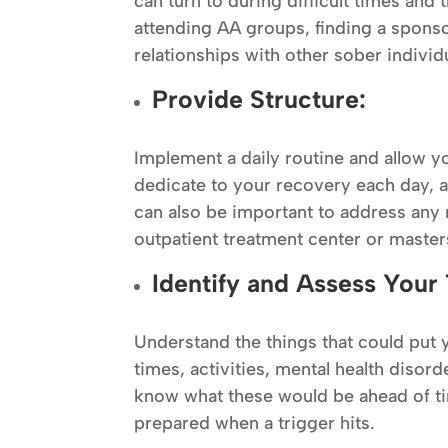
can turn to during difficult times and 
attending AA groups, finding a spons
relationships with other sober individ
Provide Structure:
Implement a daily routine and allow you
dedicate to your recovery each day, a
can also be important to address any 
outpatient treatment center or masters
Identify and Assess Your 
Understand the things that could put y
times, activities, mental health disord
know what these would be ahead of t
prepared when a trigger hits.