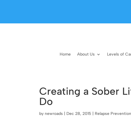
Home
About Us
Levels of Ca
Creating a Sober Li
Do
by
newroads
|
Dec 28, 2015
|
Relapse Preventio