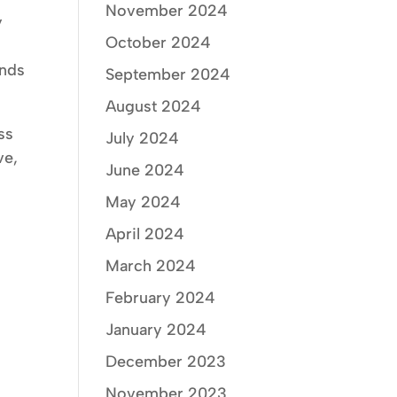
November 2024
y
October 2024
f
ends
September 2024
August 2024
ess
July 2024
ve,
June 2024
May 2024
April 2024
March 2024
February 2024
January 2024
December 2023
November 2023