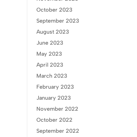
October 2023
September 2023
August 2023
June 2023
May 2023
April 2023
March 2023
February 2023
January 2023
November 2022
October 2022
September 2022