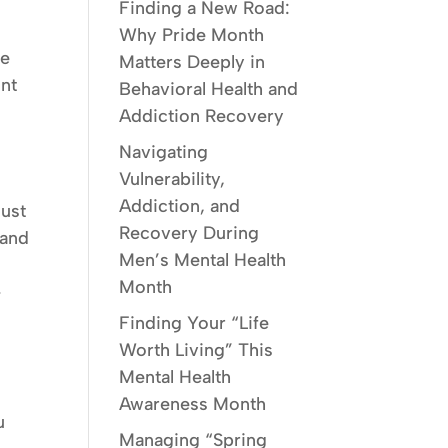
Finding a New Road:
Why Pride Month
he
Matters Deeply in
int
Behavioral Health and
Addiction Recovery
Navigating
Vulnerability,
Addiction, and
must
Recovery During
 and
Men’s Mental Health
Month
-
Finding Your “Life
Worth Living” This
Mental Health
Awareness Month
u
Managing “Spring