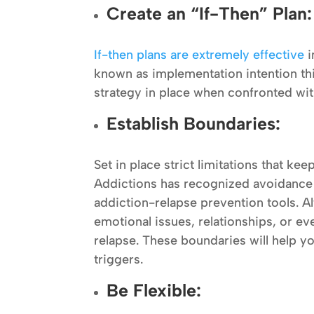
Create an “If-Then” Plan:
If-then plans are extremely effective
i
known as implementation intention thi
strategy in place when confronted with
Establish Boundaries:
Set in place strict limitations that ke
Addictions has recognized avoidance 
addiction-relapse prevention tools. A
emotional issues, relationships, or eve
relapse. These boundaries will help y
triggers.
Be Flexible: