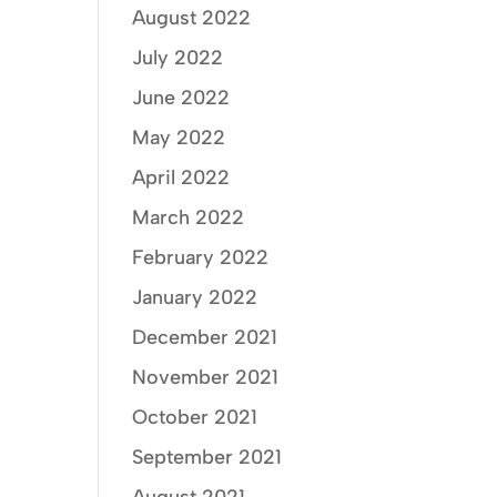
August 2022
July 2022
June 2022
May 2022
April 2022
March 2022
February 2022
January 2022
December 2021
November 2021
October 2021
September 2021