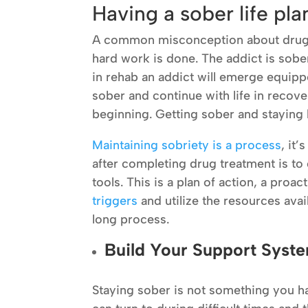
Having a sober life pl
A common misconception about drug tr
hard work is done. The addict is sober 
in rehab an addict will emerge equipp
sober and continue with life in recover
beginning. Getting sober and staying
Maintaining sobriety is a process
, it
after completing drug treatment is to 
tools. This is a plan of action, a pro
triggers
and utilize the resources avai
long process.
Build Your Support Syst
Staying sober is not something you ha