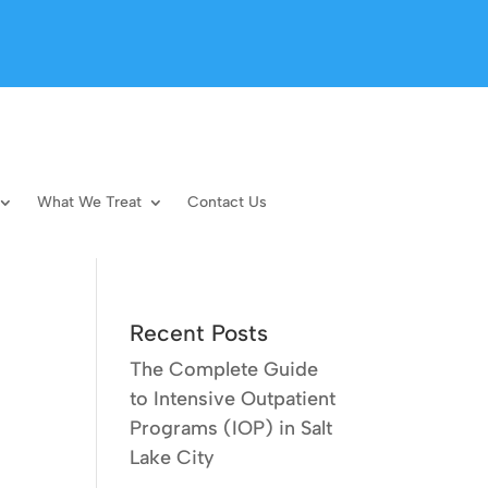
What We Treat
Contact Us
Recent Posts
The Complete Guide
to Intensive Outpatient
Programs (IOP) in Salt
Lake City