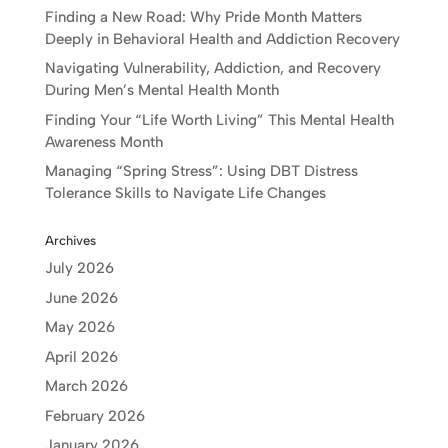
Finding a New Road: Why Pride Month Matters
Deeply in Behavioral Health and Addiction Recovery
Navigating Vulnerability, Addiction, and Recovery
During Men’s Mental Health Month
Finding Your “Life Worth Living” This Mental Health
Awareness Month
Managing “Spring Stress”: Using DBT Distress
Tolerance Skills to Navigate Life Changes
Archives
July 2026
June 2026
May 2026
April 2026
March 2026
February 2026
January 2026