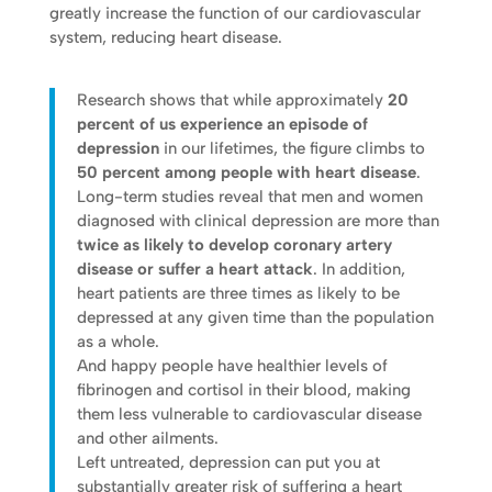
greatly increase the function of our cardiovascular
system, reducing heart disease.
Research shows that while approximately
20
percent of us experience an episode of
depression
in our lifetimes, the figure climbs to
50 percent among people with heart disease
.
Long-term studies reveal that men and women
diagnosed with clinical depression are more than
twice as likely to develop coronary artery
disease or suffer a heart attack
. In addition,
heart patients are three times as likely to be
depressed at any given time than the population
as a whole.
And happy people have healthier levels of
fibrinogen and cortisol in their blood, making
them less vulnerable to cardiovascular disease
and other ailments.
Left untreated, depression can put you at
substantially greater risk of suffering a heart