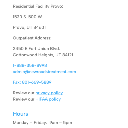
Residential Facility Provo:
1530 S. 500 W.
Provo, UT 84601
Outpatient Address:
2450 E Fort Union Blvd.
Cottonwood Heights, UT 84121
1-888-358-8998
admin@newroadstreatment.com
Fax: 801-669-5889
Review our
privacy policy
Review our
HIPAA policy
Hours
Monday – Friday: 9am – 5pm