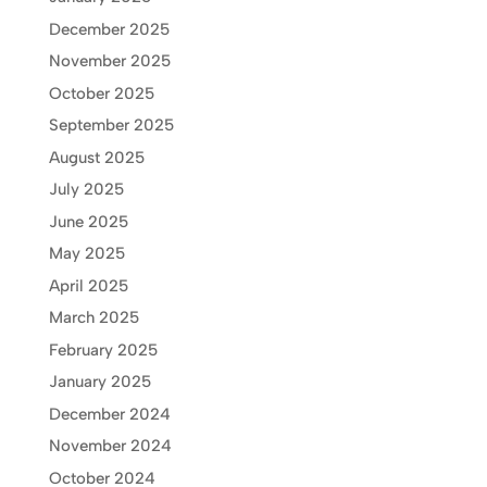
December 2025
November 2025
October 2025
September 2025
August 2025
July 2025
June 2025
May 2025
April 2025
March 2025
February 2025
January 2025
December 2024
November 2024
October 2024