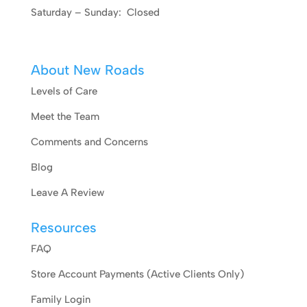
Saturday – Sunday: Closed
About New Roads
Levels of Care
Meet the Team
Comments and Concerns
Blog
Leave A Review
Resources
FAQ
Store Account Payments (Active Clients Only)
Family Login