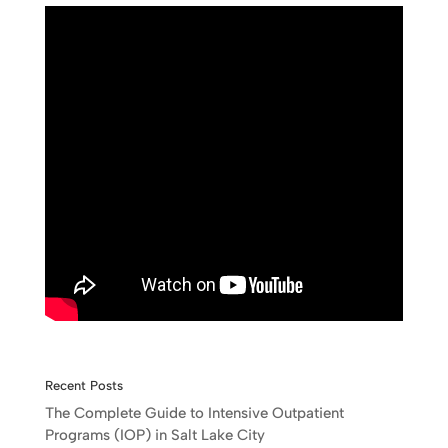
Recent Posts
The Complete Guide to Intensive Outpatient
Programs (IOP) in Salt Lake City