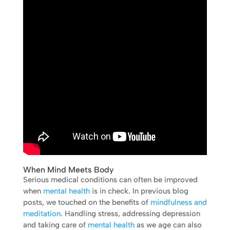
When Mind Meets Body
Serious medical conditions can often be improved
when
mental health
is in check. In previous blog
posts, we touched on the benefits of
mindfulness and
meditation
. Handling stress, addressing depression
and taking care of
mental health
as we age can also