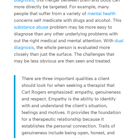
diagnosis
, this merger between brain and body can
more directly be targeted. For example, many
people that suffer from a variety of
mental health
concerns self medicate with drugs and alcohol. This
substance abuse
problem may be more easy to
diagnose than any other underlying problems with
out the right medical and mental attention. With
dual
diagnosis
, the whole person is evaluated more
closely than just the surface. The challenges that
may be less obvious are then seen and treated.
There are three important qualities a client
should look for when seeking a therapist that
Carl Rogers emphasized: empathy, genuineness
and respect. Empathy is the ability to identify
with and understand the client’s situation,
feelings and motives. It provides the foundation
for a therapeutic relationship because it
establishes the personal connection. Traits of
genuineness include being open, honest, and