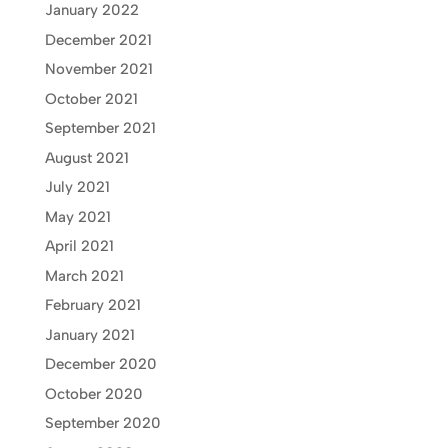
January 2022
December 2021
November 2021
October 2021
September 2021
August 2021
July 2021
May 2021
April 2021
March 2021
February 2021
January 2021
December 2020
October 2020
September 2020