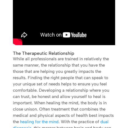
The Therapeutic Relationship
While all professionals are trained in relatively the
same manner, the relationship that you have the
those that are helping you greatly impacts the
results. Finding the right people that can speak to
your unique set of needs helps to ensure you feel
comfortable. Developing a relationship where you
can trust, be honest and allow yourself to heal is
important. When healing the mind, the body is in
close unison. Often treatment that combines the
medical and physical aspects of health best impacts
the
healing for the mind
. With the practice of
dual