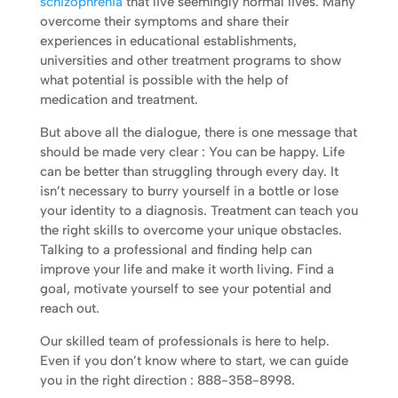
schizophrenia
that live seemingly normal lives. Many
overcome their symptoms and share their
experiences in educational establishments,
universities and other treatment programs to show
what potential is possible with the help of
medication and treatment.
But above all the dialogue, there is one message that
should be made very clear : You can be happy. Life
can be better than struggling through every day. It
isn’t necessary to burry yourself in a bottle or lose
your identity to a diagnosis. Treatment can teach you
the right skills to overcome your unique obstacles.
Talking to a professional and finding help can
improve your life and make it worth living. Find a
goal, motivate yourself to see your potential and
reach out.
Our skilled team of professionals is here to help.
Even if you don’t know where to start, we can guide
you in the right direction : 888-358-8998.