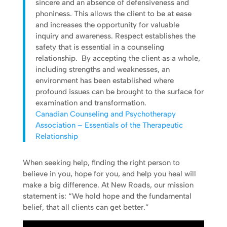
sincere and an absence of defensiveness and
phoniness. This allows the client to be at ease
and increases the opportunity for valuable
inquiry and awareness. Respect establishes the
safety that is essential in a counseling
relationship. By accepting the client as a whole,
including strengths and weaknesses, an
environment has been established where
profound issues can be brought to the surface for
examination and transformation.
Canadian Counseling and Psychotherapy
Association – Essentials of the Therapeutic
Relationship
When seeking help, finding the right person to
believe in you, hope for you, and help you heal will
make a big difference. At New Roads, our mission
statement is: “We hold hope and the fundamental
belief, that all clients can get better.”