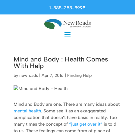
1-888-358-8998
Mind and Body : Health Comes
With Help
by
newroads
|
Apr 7, 2016
|
Finding Help
Mind and Body are one. There are many ideas about
mental health
. Some see it as an exaggerated
complication that doesn’t have basis in reality. Too
many times the concept of
“just get over it”
is told
to us. These feelings can come from of place of