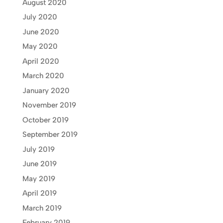
August 2020
July 2020
June 2020
May 2020
April 2020
March 2020
January 2020
November 2019
October 2019
September 2019
July 2019
June 2019
May 2019
April 2019
March 2019
February 2019