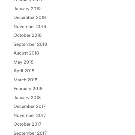
January 2019
December 2018
November 2018
October 2018
September 2018
August 2018
May 2018
April 2018
March 2018
February 2018
January 2018
December 2017
November 2017
October 2017
September 2017