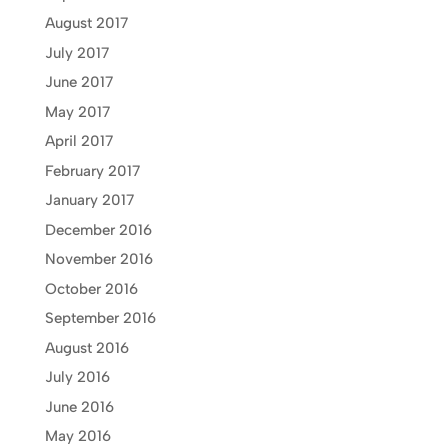
August 2017
July 2017
June 2017
May 2017
April 2017
February 2017
January 2017
December 2016
November 2016
October 2016
September 2016
August 2016
July 2016
June 2016
May 2016