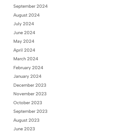
September 2024
August 2024
July 2024
June 2024
May 2024
April 2024
March 2024
February 2024
January 2024
December 2023
November 2023
October 2023
September 2023
August 2023
June 2023