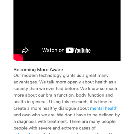
Becoming More Aware
Our modern technology grants us a great many
advantages. We talk more openly about health as a
society than we ever had before. We know so much
more about our brain function, body function and
health in general. Using this research, it is time to
create a more healthy dialogue about
mental health
and own who we are. We don’t have to be defined by
a diagnosis with treatment. There are many people
people with severe and extreme cases of