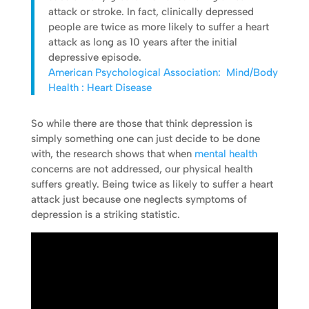
attack or stroke. In fact, clinically depressed
people are twice as more likely to suffer a heart
attack as long as 10 years after the initial
depressive episode.
American Psychological Association: Mind/Body
Health : Heart Disease
So while there are those that think depression is
simply something one can just decide to be done
with, the research shows that when
mental health
concerns are not addressed, our physical health
suffers greatly. Being twice as likely to suffer a heart
attack just because one neglects symptoms of
depression is a striking statistic.