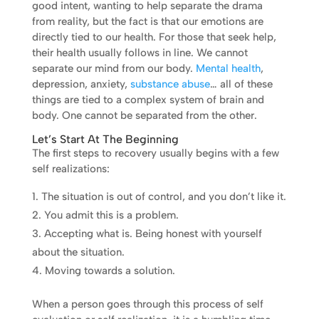
good intent, wanting to help separate the drama
from reality, but the fact is that our emotions are
directly tied to our health. For those that seek help,
their health usually follows in line. We cannot
separate our mind from our body.
Mental health
,
depression, anxiety,
substance abuse
… all of these
things are tied to a complex system of brain and
body. One cannot be separated from the other.
Let’s Start At The Beginning
The first steps to recovery usually begins with a few
self realizations:
The situation is out of control, and you don’t like it.
You admit this is a problem.
Accepting what is. Being honest with yourself
about the situation.
Moving towards a solution.
When a person goes through this process of self