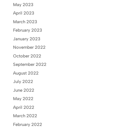
May 2023
April 2023
March 2023
February 2023
January 2023
November 2022
October 2022
September 2022
August 2022
July 2022
June 2022
May 2022
April 2022
March 2022
February 2022