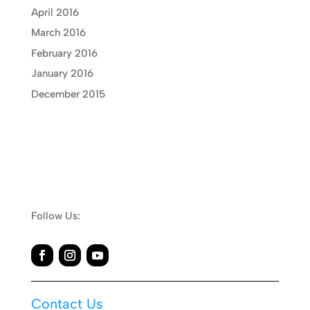
April 2016
March 2016
February 2016
January 2016
December 2015
Follow Us:
Contact Us