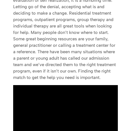
evaluation or self realization, it is a humbling time.
Letting go of the denial, accepting what is and
deciding to make a change. Residential treatment
programs, outpatient programs, group therapy and
individual therapy are all great tools when looking
for help. Many people don’t know where to start.
Some great beginning resources are your family,
general practitioner or calling a treatment center for
a reference. There have been many situations where
a parent or young adult has called our admission
team and we’ve directed them to the right treatment
program, even if it isn’t our own. Finding the right
match to get the help you need is important.