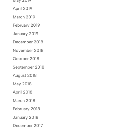
May 2019
April 2019
March 2019
February 2019
January 2019
December 2018
November 2018
October 2018
September 2018
August 2018
May 2018
April 2018
March 2018
February 2018
January 2018
December 2017