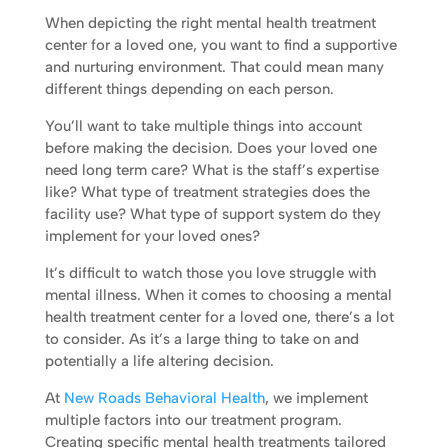
When depicting the right mental health treatment
center for a loved one, you want to find a supportive
and nurturing environment. That could mean many
different things depending on each person.
You’ll want to take multiple things into account
before making the decision. Does your loved one
need long term care? What is the staff’s expertise
like? What type of treatment strategies does the
facility use? What type of support system do they
implement for your loved ones?
It’s difficult to watch those you love struggle with
mental illness. When it comes to choosing a mental
health treatment center for a loved one, there’s a lot
to consider. As it’s a large thing to take on and
potentially a life altering decision.
At
New Roads Behavioral Health
, we implement
multiple factors into our treatment program.
Creating specific mental health treatments tailored