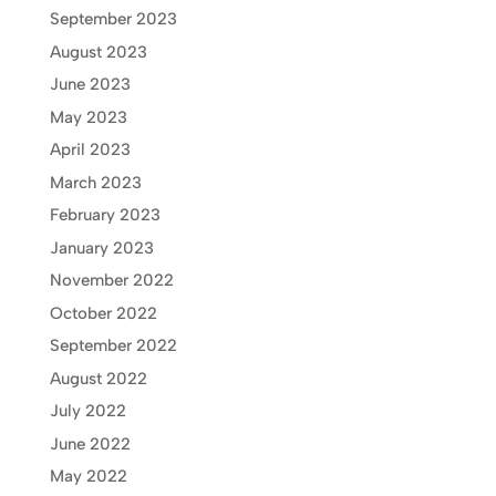
September 2023
August 2023
June 2023
May 2023
April 2023
March 2023
February 2023
January 2023
November 2022
October 2022
September 2022
August 2022
July 2022
June 2022
May 2022