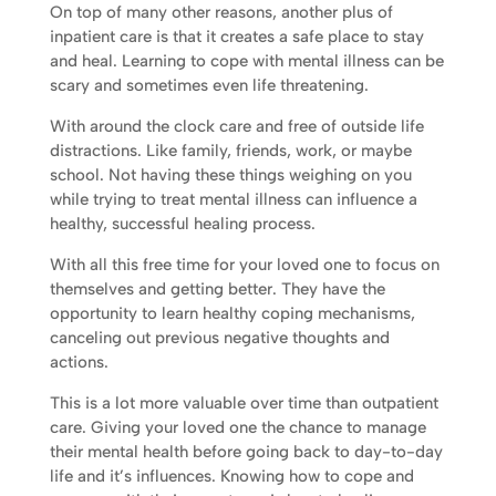
On top of many other reasons, another plus of
inpatient care is that it creates a safe place to stay
and heal. Learning to cope with mental illness can be
scary and sometimes even life threatening.
With around the clock care and free of outside life
distractions. Like family, friends, work, or maybe
school. Not having these things weighing on you
while trying to treat mental illness can influence a
healthy, successful healing process.
With all this free time for your loved one to focus on
themselves and getting better. They have the
opportunity to learn healthy coping mechanisms,
canceling out previous negative thoughts and
actions.
This is a lot more valuable over time than outpatient
care. Giving your loved one the chance to manage
their mental health before going back to day-to-day
life and it’s influences. Knowing how to cope and