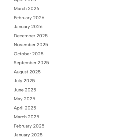
March 2026
February 2026
January 2026
December 2025
November 2025
October 2025
September 2025
August 2025
July 2025
June 2025
May 2025
April 2025
March 2025
February 2025
January 2025