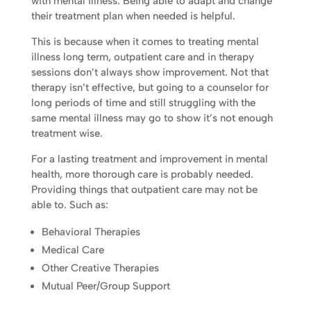
with mental illness. Being able to adapt and change
their treatment plan when needed is helpful.
This is because when it comes to treating mental
illness long term, outpatient care and in therapy
sessions don’t always show improvement. Not that
therapy isn’t effective, but going to a counselor for
long periods of time and still struggling with the
same mental illness may go to show it’s not enough
treatment wise.
For a lasting treatment and improvement in mental
health, more thorough care is probably needed.
Providing things that outpatient care may not be
able to. Such as:
Behavioral Therapies
Medical Care
Other Creative Therapies
Mutual Peer/Group Support