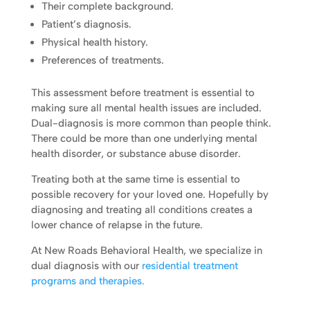
Their complete background.
Patient’s diagnosis.
Physical health history.
Preferences of treatments.
This assessment before treatment is essential to
making sure all mental health issues are included.
Dual-diagnosis is more common than people think.
There could be more than one underlying mental
health disorder, or substance abuse disorder.
Treating both at the same time is essential to
possible recovery for your loved one. Hopefully by
diagnosing and treating all conditions creates a
lower chance of relapse in the future.
At New Roads Behavioral Health, we specialize in
dual diagnosis with our
residential treatment
programs and therapies.