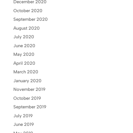
December 2020
October 2020
September 2020
August 2020
July 2020
June 2020
May 2020
April 2020
March 2020
January 2020
November 2019
October 2019
September 2019
July 2019
June 2019