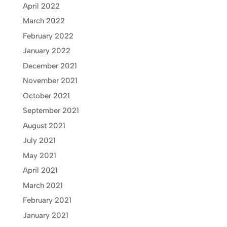
April 2022
March 2022
February 2022
January 2022
December 2021
November 2021
October 2021
September 2021
August 2021
July 2021
May 2021
April 2021
March 2021
February 2021
January 2021