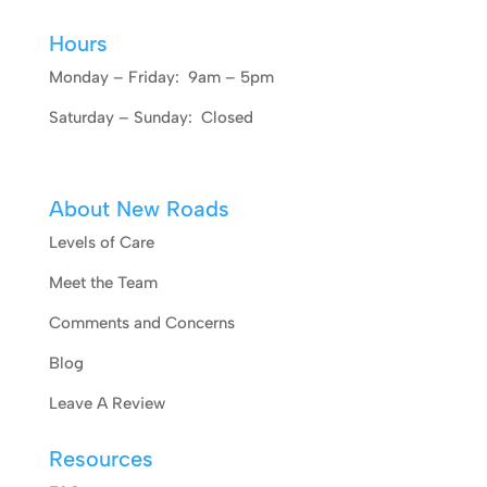
Hours
Monday – Friday: 9am – 5pm
Saturday – Sunday: Closed
About New Roads
Levels of Care
Meet the Team
Comments and Concerns
Blog
Leave A Review
Resources