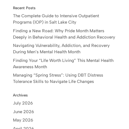
Recent Posts
The Complete Guide to Intensive Outpatient
Programs (IOP) in Salt Lake City
Finding a New Road: Why Pride Month Matters
Deeply in Behavioral Health and Addiction Recovery
Navigating Vulnerability, Addiction, and Recovery
During Men’s Mental Health Month
Finding Your “Life Worth Living” This Mental Health
Awareness Month
Managing “Spring Stress”: Using DBT Distress
Tolerance Skills to Navigate Life Changes
Archives
July 2026
June 2026
May 2026
April 2026