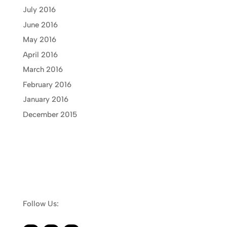
July 2016
June 2016
May 2016
April 2016
March 2016
February 2016
January 2016
December 2015
Follow Us: