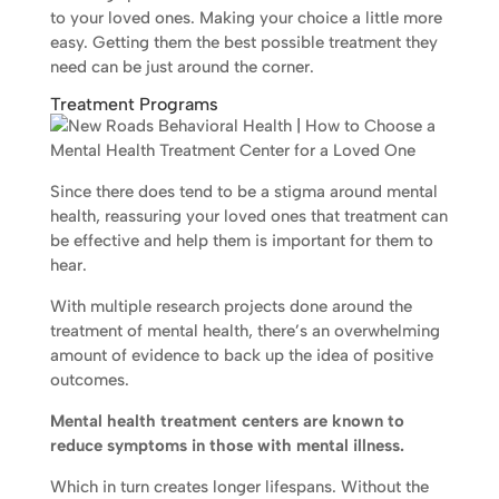
to your loved ones. Making your choice a little more
easy. Getting them the best possible treatment they
need can be just around the corner.
Treatment Programs
Since there does tend to be a stigma around mental
health, reassuring your loved ones that treatment can
be effective and help them is important for them to
hear.
With multiple research projects done around the
treatment of mental health, there’s an overwhelming
amount of evidence to back up the idea of positive
outcomes.
Mental health treatment centers are known to
reduce symptoms in those with mental illness.
Which in turn creates longer lifespans. Without the