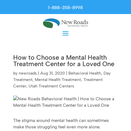
1-888-358-8998
How to Choose a Mental Health
Treatment Center for a Loved One
by
newroads
|
Aug 31, 2020
|
Behavioral Health
,
Day
Treatment
,
Mental Health Treatment
,
Treatment
Center
,
Utah Treatment Centers
The stigma around mental health can sometimes
make those struggling feel even more alone.