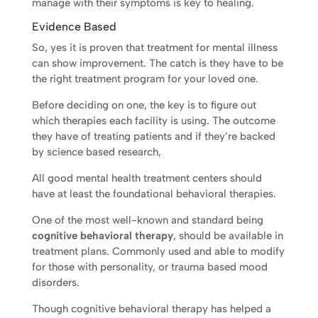
manage with their symptoms is key to healing.
Evidence Based
So, yes it is proven that treatment for mental illness
can show improvement. The catch is they have to be
the right treatment program for your loved one.
Before deciding on one, the key is to figure out
which therapies each facility is using. The outcome
they have of treating patients and if they’re backed
by science based research,
All good mental health treatment centers should
have at least the foundational behavioral therapies.
One of the most well-known and standard being
cognitive behavioral therapy
, should be available in
treatment plans. Commonly used and able to modify
for those with personality, or trauma based mood
disorders.
Though cognitive behavioral therapy has helped a