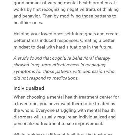
good amount of varying mental health problems. It
works by first recognizing negative traits of thinking
and behavior. Then by modifying those patterns to
healthier ones.
Helping your loved ones set future goals and create
better stress induced responses. Creating a better
mindset to deal with hard situations in the future.
A study found that cognitive behavioral therapy
showed long-term effectiveness in managing
symptoms for those patients with depression who
did not respond to medications.
Individualized
When choosing a mental health treatment center for
a loved one, you never want them to be treated as
the whole. Everyone struggling with mental health
disorders will usually require an individualized and
personalized treatment to see improvement.
While looking at different facilities, the best ones