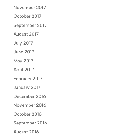
November 2017
October 2017
September 2017
August 2017
July 2017
June 2017
May 2017
April 2017
February 2017
January 2017
December 2016
November 2016
October 2016
September 2016
August 2016