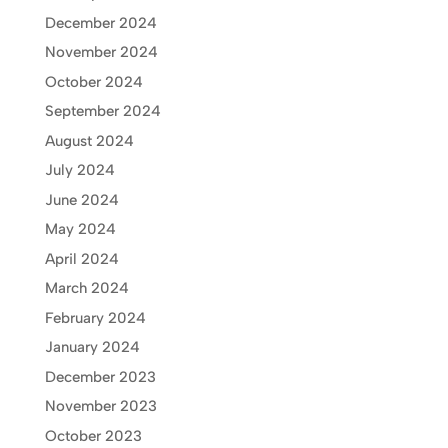
December 2024
November 2024
October 2024
September 2024
August 2024
July 2024
June 2024
May 2024
April 2024
March 2024
February 2024
January 2024
December 2023
November 2023
October 2023