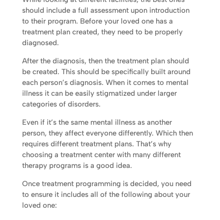
should include a full assessment upon introduction
to their program. Before your loved one has a
treatment plan created, they need to be properly
diagnosed.
After the diagnosis, then the treatment plan should
be created. This should be specifically built around
each person’s diagnosis. When it comes to mental
illness it can be easily stigmatized under larger
categories of disorders.
Even if it’s the same mental illness as another
person, they affect everyone differently. Which then
requires different treatment plans. That’s why
choosing a treatment center with many different
therapy programs is a good idea.
Once treatment programming is decided, you need
to ensure it includes all of the following about your
loved one: