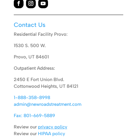
Contact Us
Residential Facility Provo:
1530 S. 500 W.
Provo, UT 84601
Outpatient Address:
2450 E Fort Union Blvd.
Cottonwood Heights, UT 84121
1-888-358-8998
admin@newroadstreatment.com
Fax: 801-669-5889
Review our
privacy policy
Review our
HIPAA policy