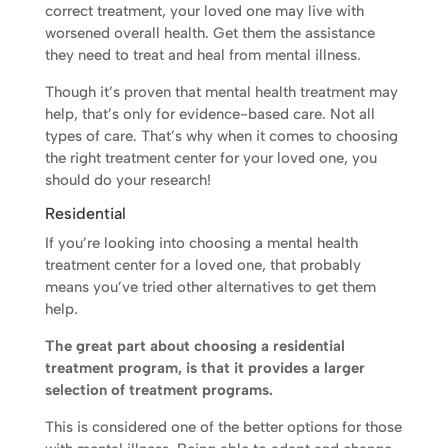
correct treatment, your loved one may live with
worsened overall health. Get them the assistance
they need to treat and heal from mental illness.
Though it’s proven that mental health treatment may
help, that’s only for evidence-based care. Not all
types of care. That’s why when it comes to choosing
the right treatment center for your loved one, you
should do your research!
Residential
If you’re looking into choosing a mental health
treatment center for a loved one, that probably
means you’ve tried other alternatives to get them
help.
The great part about choosing a residential
treatment program, is that it provides a larger
selection of treatment programs.
This is considered one of the better options for those