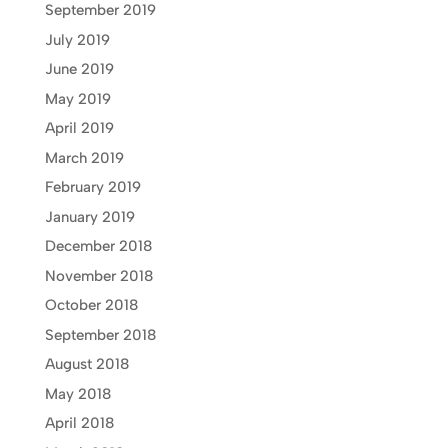
September 2019
July 2019
June 2019
May 2019
April 2019
March 2019
February 2019
January 2019
December 2018
November 2018
October 2018
September 2018
August 2018
May 2018
April 2018