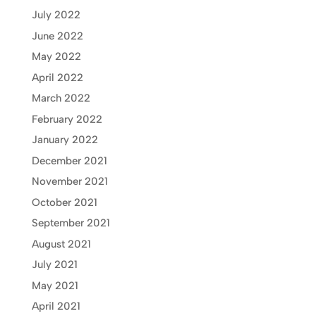
July 2022
June 2022
May 2022
April 2022
March 2022
February 2022
January 2022
December 2021
November 2021
October 2021
September 2021
August 2021
July 2021
May 2021
April 2021