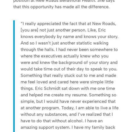
position at New Roads Behavioral Health. She says
that this opportunity has made all the difference.
“I really appreciated the fact that at New Roads,
[you are] not just another person. Like, Eric
knows everybody by name and knows your story.
And so I wasn’t just another statistic walking
through the halls. I had never been somewhere to
where the executives actually knew who you
were and knew the background of your story and
would take time out of their day to speak to you.
Something that really stuck out to me and made
me feel loved and cared here were simple little
things. Eric Schmidt sat down with me one time
and helped me create my resume. Something so
simple, but I would have never experienced that
at another program. Today, I am able to live a life
without any substances, and I’ve realized that I
have to do that without alcohol. I have an
amazing support system. I have my family back