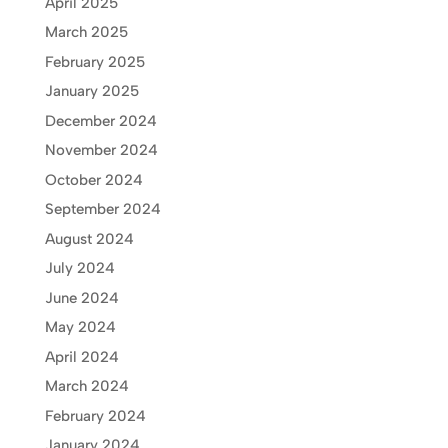
April 2025
March 2025
February 2025
January 2025
December 2024
November 2024
October 2024
September 2024
August 2024
July 2024
June 2024
May 2024
April 2024
March 2024
February 2024
January 2024