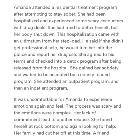
Amanda attended a residential treatment program
after attempting to stay sober. She had been
hospitalized and experienced some scary encounters
with drug deals. She had tried to detox herself, but
her body shut down. This hospitalization came with
an ultimatum from her step-dad. He said if she didn’t
get professional help, he would turn her into the
police and report her drug use. She agreed to his
terms and checked into a detox program after being
released from the hospital. She gained her sobriety
and waited to be accepted by a county funded
program. She attended an outpatient program, and
then an inpatient program.
It was uncomfortable for Amanda to experience
emotions again and feel. The process was scary and
the emotions were complex. Her lack of
commitment lead to another relapse. She found
herself at rock bottom and again looking for help.
Her family had cut her off at this time. A friend