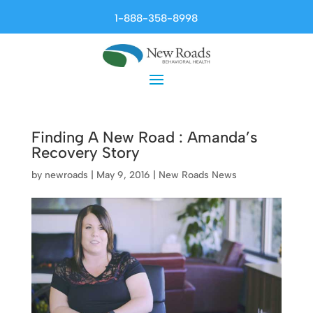
1-888-358-8998
Finding A New Road : Amanda’s
Recovery Story
by
newroads
|
May 9, 2016
|
New Roads News