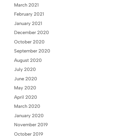
March 2021
February 2021
January 2021
December 2020
October 2020
September 2020
August 2020
July 2020
June 2020
May 2020
April 2020
March 2020
January 2020
November 2019
October 2019