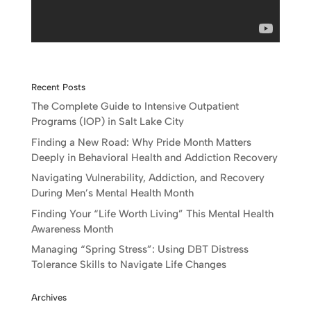
Recent Posts
The Complete Guide to Intensive Outpatient
Programs (IOP) in Salt Lake City
Finding a New Road: Why Pride Month Matters
Deeply in Behavioral Health and Addiction Recovery
Navigating Vulnerability, Addiction, and Recovery
During Men’s Mental Health Month
Finding Your “Life Worth Living” This Mental Health
Awareness Month
Managing “Spring Stress”: Using DBT Distress
Tolerance Skills to Navigate Life Changes
Archives