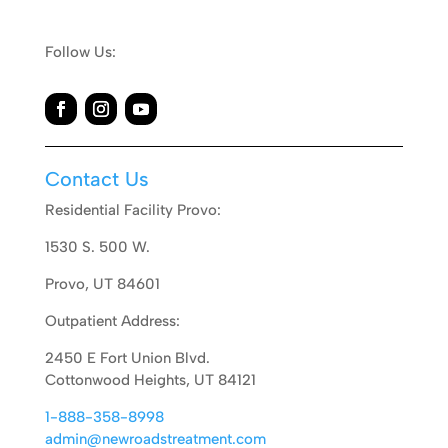
Follow Us:
Contact Us
Residential Facility Provo:
1530 S. 500 W.
Provo, UT 84601
Outpatient Address:
2450 E Fort Union Blvd.
Cottonwood Heights, UT 84121
1-888-358-8998
admin@newroadstreatment.com