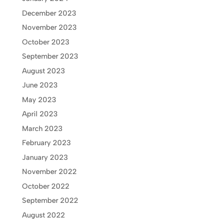
December 2023
November 2023
October 2023
September 2023
August 2023
June 2023
May 2023
April 2023
March 2023
February 2023
January 2023
November 2022
October 2022
September 2022
August 2022