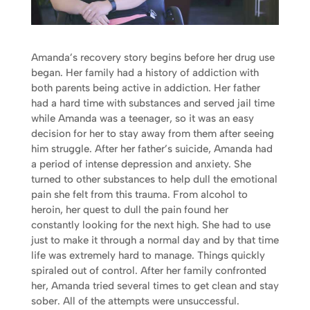
Amanda’s recovery story begins before her drug use
began. Her family had a history of addiction with
both parents being active in addiction. Her father
had a hard time with substances and served jail time
while Amanda was a teenager, so it was an easy
decision for her to stay away from them after seeing
him struggle. After her father’s suicide, Amanda had
a period of intense depression and anxiety. She
turned to other substances to help dull the emotional
pain she felt from this trauma. From alcohol to
heroin, her quest to dull the pain found her
constantly looking for the next high. She had to use
just to make it through a normal day and by that time
life was extremely hard to manage. Things quickly
spiraled out of control. After her family confronted
her, Amanda tried several times to get clean and stay
sober. All of the attempts were unsuccessful.