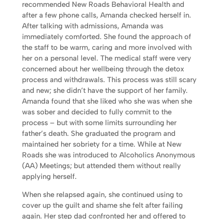
recommended New Roads Behavioral Health and
after a few phone calls, Amanda checked herself in.
After talking with admissions, Amanda was
immediately comforted. She found the approach of
the staff to be warm, caring and more involved with
her on a personal level. The medical staff were very
concerned about her wellbeing through the detox
process and withdrawals. This process was still scary
and new; she didn’t have the support of her family.
Amanda found that she liked who she was when she
was sober and decided to fully commit to the
process – but with some limits surrounding her
father’s death. She graduated the program and
maintained her sobriety for a time. While at New
Roads she was introduced to Alcoholics Anonymous
(AA) Meetings; but attended them without really
applying herself.
When she relapsed again, she continued using to
cover up the guilt and shame she felt after failing
again. Her step dad confronted her and offered to