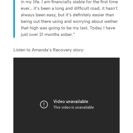
in my life. I am financially stable for the first time
ever… it’s been a long and difficult road, it hasn’t
always been easy, but it’s definitely easier than
being out there using and worrying about wether
that high was going to be my last. Today I have
just over 21 months sober.”
Listen to Amanda’s Recovery story: