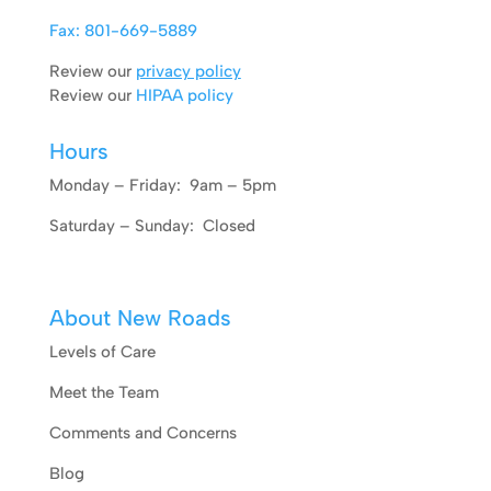
Fax: 801-669-5889
Review our
privacy policy
Review our
HIPAA policy
Hours
Monday – Friday: 9am – 5pm
Saturday – Sunday: Closed
About New Roads
Levels of Care
Meet the Team
Comments and Concerns
Blog