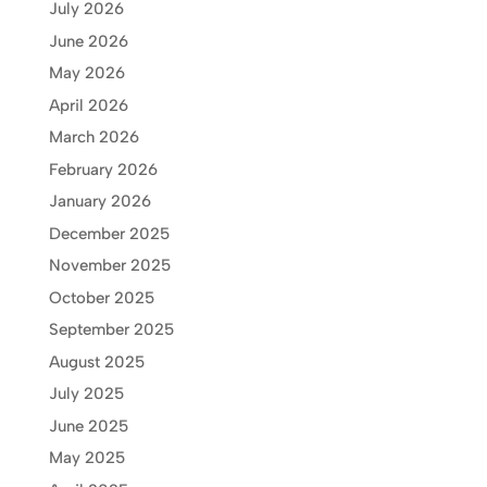
July 2026
June 2026
May 2026
April 2026
March 2026
February 2026
January 2026
December 2025
November 2025
October 2025
September 2025
August 2025
July 2025
June 2025
May 2025