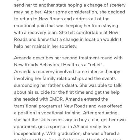
send her to another state hoping a change of scenery
may help her. After some consideration, she decided
to return to New Roads and address all of the
emotional pain that was keeping her from staying
with a recovery plan. She felt comfortable at New
Roads and knew that a change in location wouldn’t
help her maintain her sobriety.
Amanda describes her second treatment round with
New Roads Behavioral Health as a “relief”.
Amanda’s recovery involved some intense therapy
involving her family relationships and the events
surrounding her father’s death. She was able to talk
about his suicide for the first time and get the help
she needed with EMDR. Amanda entered the
transitional program at New Roads and was offered
a position in vocational training. After graduating,
she had the skills necessary to buy a car, get her own
apartment, get a sponsor in AA and really live
independently. With graduation, she was offered a