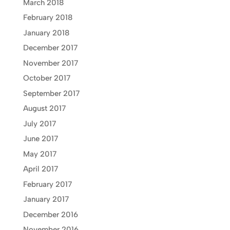
March 2018
February 2018
January 2018
December 2017
November 2017
October 2017
September 2017
August 2017
July 2017
June 2017
May 2017
April 2017
February 2017
January 2017
December 2016
November 2016