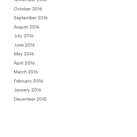
October 2016
September 2016
August 2016
July 2016
June 2016
May 2016
April 2016
March 2016
February 2016
January 2016
December 2015