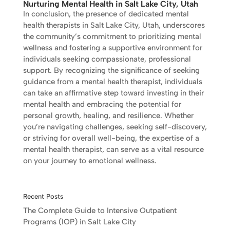
Nurturing Mental Health in Salt Lake City, Utah
In conclusion, the presence of dedicated mental
health therapists in Salt Lake City, Utah, underscores
the community’s commitment to prioritizing mental
wellness and fostering a supportive environment for
individuals seeking compassionate, professional
support. By recognizing the significance of seeking
guidance from a mental health therapist, individuals
can take an affirmative step toward investing in their
mental health and embracing the potential for
personal growth, healing, and resilience. Whether
you’re navigating challenges, seeking self-discovery,
or striving for overall well-being, the expertise of a
mental health therapist, can serve as a vital resource
on your journey to emotional wellness.
Recent Posts
The Complete Guide to Intensive Outpatient
Programs (IOP) in Salt Lake City