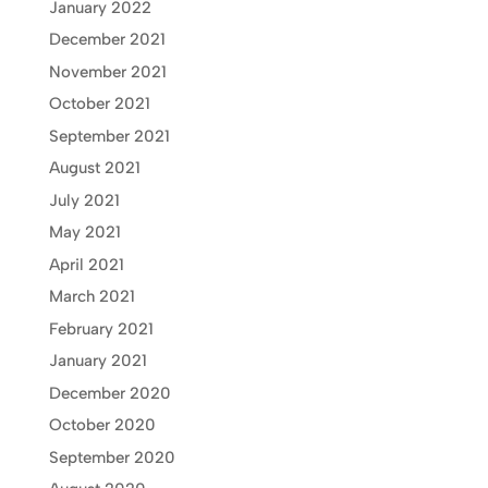
January 2022
December 2021
November 2021
October 2021
September 2021
August 2021
July 2021
May 2021
April 2021
March 2021
February 2021
January 2021
December 2020
October 2020
September 2020