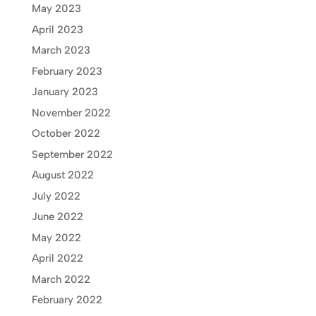
May 2023
April 2023
March 2023
February 2023
January 2023
November 2022
October 2022
September 2022
August 2022
July 2022
June 2022
May 2022
April 2022
March 2022
February 2022