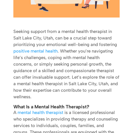
Seeking support from a mental health therapist in
Salt Lake City, Utah, can be a crucial step toward
prioritizing your emotional well-being and fostering
positive mental health
. Whether you’re navigating
life’s challenges, coping with mental health
concerns, or simply seeking personal growth, the
guidance of a skilled and compassionate therapist
can offer invaluable support. Let’s explore the role of
a mental health therapist in Salt Lake City, Utah, and
how their expertise can contribute to your overall
wellness.
What Is a Mental Health Therapist?
A
mental health therapist
is a licensed professional
who specializes in providing therapy and counseling
services to individuals, couples, families, and
groups. These professionals are equipped with the