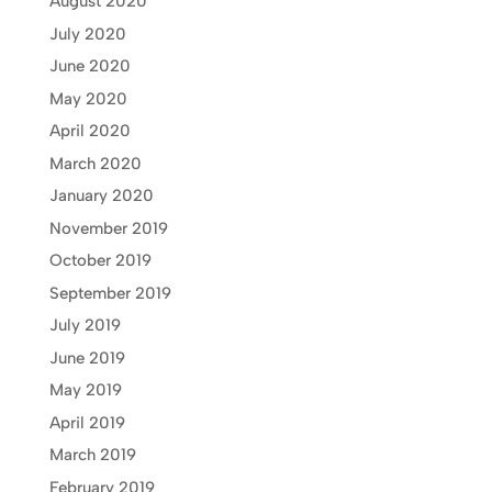
August 2020
July 2020
June 2020
May 2020
April 2020
March 2020
January 2020
November 2019
October 2019
September 2019
July 2019
June 2019
May 2019
April 2019
March 2019
February 2019