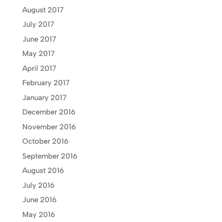
August 2017
July 2017
June 2017
May 2017
April 2017
February 2017
January 2017
December 2016
November 2016
October 2016
September 2016
August 2016
July 2016
June 2016
May 2016