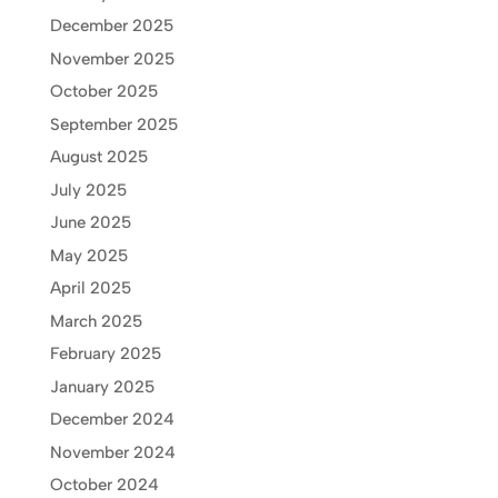
December 2025
November 2025
October 2025
September 2025
August 2025
July 2025
June 2025
May 2025
April 2025
March 2025
February 2025
January 2025
December 2024
November 2024
October 2024