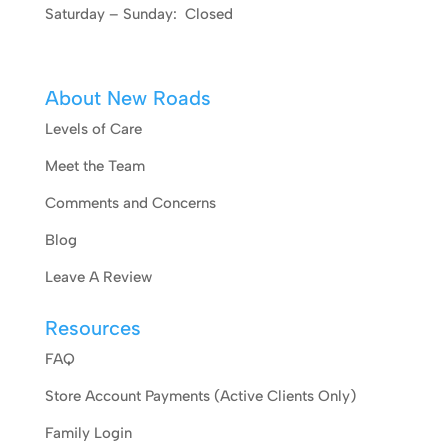
Saturday – Sunday: Closed
About New Roads
Levels of Care
Meet the Team
Comments and Concerns
Blog
Leave A Review
Resources
FAQ
Store Account Payments (Active Clients Only)
Family Login