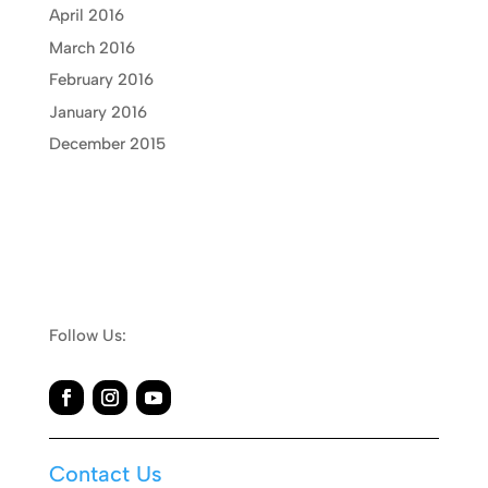
April 2016
March 2016
February 2016
January 2016
December 2015
Follow Us:
Contact Us