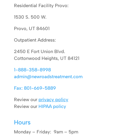
Residential Facility Provo:
1530 S. 500 W.
Provo, UT 84601
Outpatient Address:
2450 E Fort Union Blvd.
Cottonwood Heights, UT 84121
1-888-358-8998
admin@newroadstreatment.com
Fax: 801-669-5889
Review our
privacy policy
Review our
HIPAA policy
Hours
Monday – Friday: 9am – 5pm