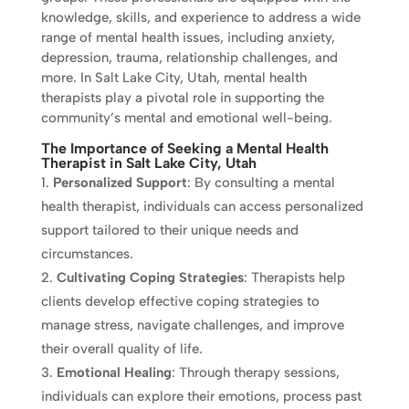
knowledge, skills, and experience to address a wide
range of mental health issues, including anxiety,
depression, trauma, relationship challenges, and
more. In Salt Lake City, Utah, mental health
therapists play a pivotal role in supporting the
community’s mental and emotional well-being.
The Importance of Seeking a Mental Health
Therapist in Salt Lake City, Utah
Personalized Support
: By consulting a mental
health therapist, individuals can access personalized
support tailored to their unique needs and
circumstances.
Cultivating Coping Strategies
: Therapists help
clients develop effective coping strategies to
manage stress, navigate challenges, and improve
their overall quality of life.
Emotional Healing
: Through therapy sessions,
individuals can explore their emotions, process past