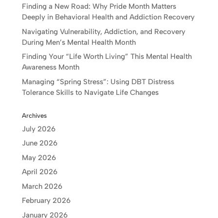
Finding a New Road: Why Pride Month Matters
Deeply in Behavioral Health and Addiction Recovery
Navigating Vulnerability, Addiction, and Recovery
During Men’s Mental Health Month
Finding Your “Life Worth Living” This Mental Health
Awareness Month
Managing “Spring Stress”: Using DBT Distress
Tolerance Skills to Navigate Life Changes
Archives
July 2026
June 2026
May 2026
April 2026
March 2026
February 2026
January 2026