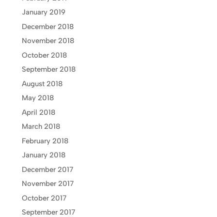
January 2019
December 2018
November 2018
October 2018
September 2018
August 2018
May 2018
April 2018
March 2018
February 2018
January 2018
December 2017
November 2017
October 2017
September 2017