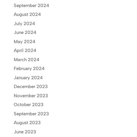
September 2024
August 2024
July 2024
June 2024
May 2024
April 2024
March 2024
February 2024
January 2024
December 2023
November 2023
October 2023
September 2023
August 2023
June 2023