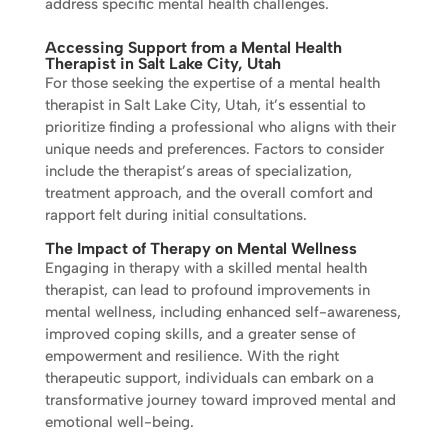
address specific mental health challenges.
Accessing Support from a Mental Health
Therapist in Salt Lake City, Utah
For those seeking the expertise of a mental health
therapist in Salt Lake City, Utah, it’s essential to
prioritize finding a professional who aligns with their
unique needs and preferences. Factors to consider
include the therapist’s areas of specialization,
treatment approach, and the overall comfort and
rapport felt during initial consultations.
The Impact of Therapy on Mental Wellness
Engaging in therapy with a skilled mental health
therapist, can lead to profound improvements in
mental wellness, including enhanced self-awareness,
improved coping skills, and a greater sense of
empowerment and resilience. With the right
therapeutic support, individuals can embark on a
transformative journey toward improved mental and
emotional well-being.