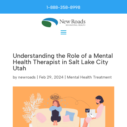
1-888-358-8998
Understanding the Role of a Mental
Health Therapist in Salt Lake City
Utah
by
newroads
|
Feb 29, 2024
|
Mental Health Treatment