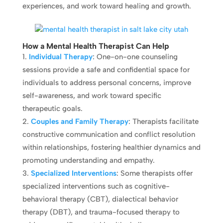
experiences, and work toward healing and growth.
How a Mental Health Therapist Can Help
Individual Therapy
: One-on-one counseling
sessions provide a safe and confidential space for
individuals to address personal concerns, improve
self-awareness, and work toward specific
therapeutic goals.
Couples and Family Therapy
: Therapists facilitate
constructive communication and conflict resolution
within relationships, fostering healthier dynamics and
promoting understanding and empathy.
Specialized Interventions
: Some therapists offer
specialized interventions such as cognitive-
behavioral therapy (CBT), dialectical behavior
therapy (DBT), and trauma-focused therapy to