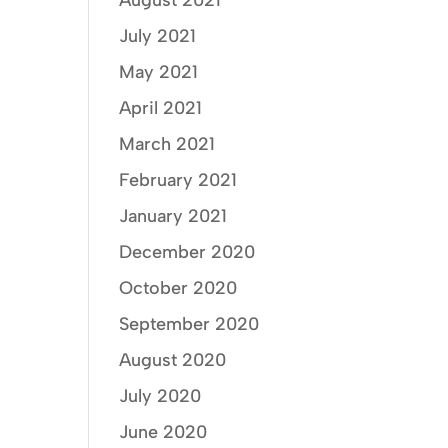
August 2021
July 2021
May 2021
April 2021
March 2021
February 2021
January 2021
December 2020
October 2020
September 2020
August 2020
July 2020
June 2020