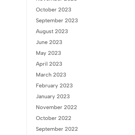
October 2023
September 2023
August 2023
June 2023
May 2023
April 2023
March 2023
February 2023
January 2023
November 2022
October 2022
September 2022