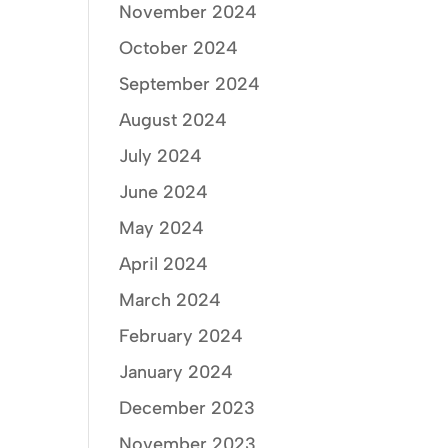
November 2024
October 2024
September 2024
August 2024
July 2024
June 2024
May 2024
April 2024
March 2024
February 2024
January 2024
December 2023
November 2023