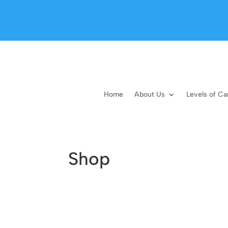
Home
About Us
Levels of Ca
Shop