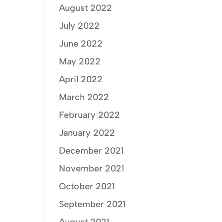
August 2022
July 2022
June 2022
May 2022
April 2022
March 2022
February 2022
January 2022
December 2021
November 2021
October 2021
September 2021