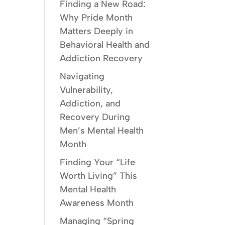
Finding a New Road:
Why Pride Month
Matters Deeply in
Behavioral Health and
Addiction Recovery
Navigating
Vulnerability,
Addiction, and
Recovery During
Men’s Mental Health
Month
Finding Your “Life
Worth Living” This
Mental Health
Awareness Month
Managing “Spring