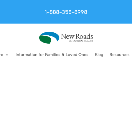
1-888-358-8998
re
Information for Families & Loved Ones
Blog
Resources