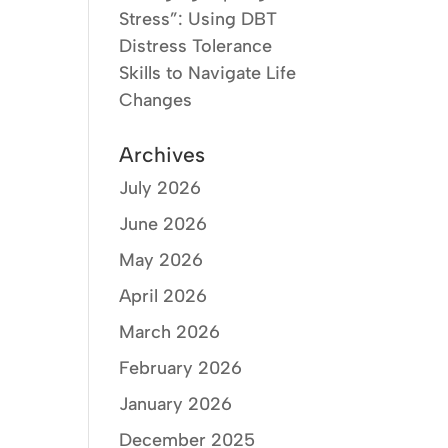
Stress”: Using DBT
Distress Tolerance
Skills to Navigate Life
Changes
Archives
July 2026
June 2026
May 2026
April 2026
March 2026
February 2026
January 2026
December 2025