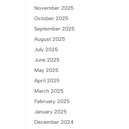
November 2025
October 2025
September 2025
August 2025
July 2025
June 2025
May 2025
April 2025
March 2025
February 2025
January 2025
December 2024