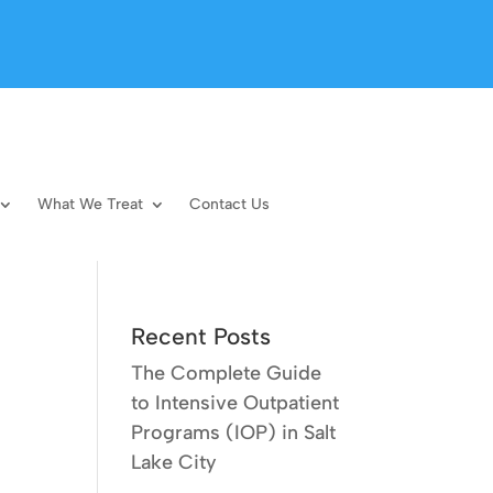
What We Treat
Contact Us
Recent Posts
The Complete Guide
to Intensive Outpatient
Programs (IOP) in Salt
Lake City